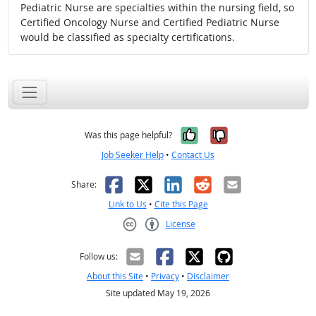
Pediatric Nurse are specialties within the nursing field, so
Certified Oncology Nurse and Certified Pediatric Nurse
would be classified as specialty certifications.
Yes, it was help
No, it was n
Was this page helpful?
Job Seeker Help
•
Contact Us
Facebook
X
LinkedIn
Reddit
Email
Share:
Link to Us
•
Cite this Page
License
Creative Commons CC-BY
Follow us:
About this Site
•
Privacy
•
Disclaimer
Site updated May 19, 2026