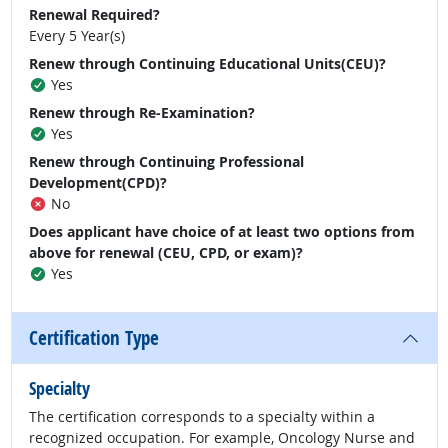
Renewal Required?
Every 5 Year(s)
Renew through Continuing Educational Units(CEU)?
Yes
Renew through Re-Examination?
Yes
Renew through Continuing Professional
Development(CPD)?
No
Does applicant have choice of at least two options from
above for renewal (CEU, CPD, or exam)?
Yes
Certification Type
Specialty
The certification corresponds to a specialty within a
recognized occupation. For example, Oncology Nurse and