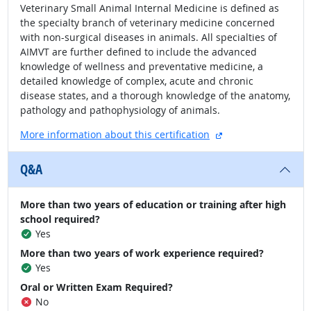
Veterinary Small Animal Internal Medicine is defined as
the specialty branch of veterinary medicine concerned
with non-surgical diseases in animals. All specialties of
AIMVT are further defined to include the advanced
knowledge of wellness and preventative medicine, a
detailed knowledge of complex, acute and chronic
disease states, and a thorough knowledge of the anatomy,
pathology and pathophysiology of animals.
external site
More information about this certification
Q&A
More than two years of education or training after high
school required?
Yes
More than two years of work experience required?
Yes
Oral or Written Exam Required?
No