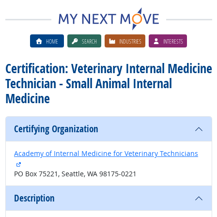
HOME
SEARCH
INDUSTRIES
INTERESTS
Certification: Veterinary Internal Medicine
Technician - Small Animal Internal
Medicine
Certifying Organization
Academy of Internal Medicine for Veterinary Technicians
external site
PO Box 75221, Seattle, WA 98175-0221
Description