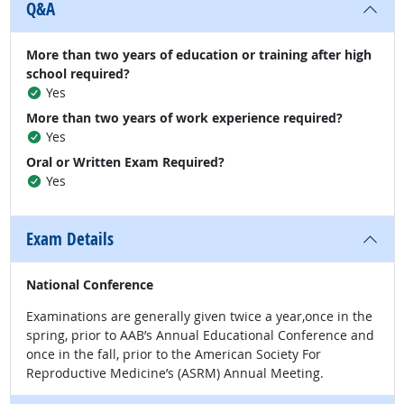
Q&A
More than two years of education or training after high
school required?
Yes
More than two years of work experience required?
Yes
Oral or Written Exam Required?
Yes
Exam Details
National Conference
Examinations are generally given twice a year,once in the
spring, prior to AAB’s Annual Educational Conference and
once in the fall, prior to the American Society For
Reproductive Medicine’s (ASRM) Annual Meeting.