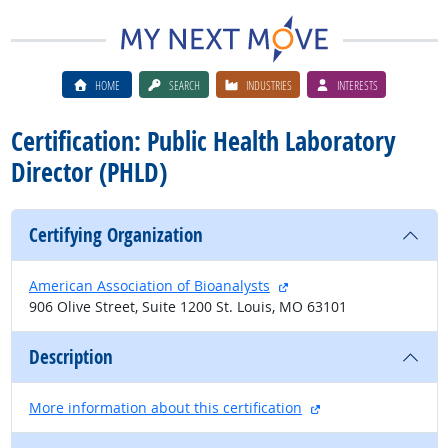
HOME
SEARCH
INDUSTRIES
INTERESTS
Certification: Public Health Laboratory
Director (PHLD)
Certifying Organization
external site
American Association of Bioanalysts
906 Olive Street, Suite 1200 St. Louis, MO 63101
Description
external site
More information about this certification