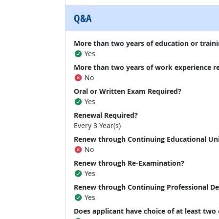
Q&A
More than two years of education or traini
Yes
More than two years of work experience r
No
Oral or Written Exam Required?
Yes
Renewal Required?
Every 3 Year(s)
Renew through Continuing Educational Un
No
Renew through Re-Examination?
Yes
Renew through Continuing Professional D
Yes
Does applicant have choice of at least two