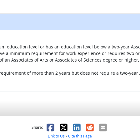
um education level or has an education level below a two-year Assoc
ave a minimum requirement for work experience or requires two or 
 of an Associates of Arts or Associates of Sciences degree or highe
 requirement of more than 2 years but does not require a two-year A
as helpful
t was not helpful
Facebook
X
LinkedIn
Reddit
Email
Share:
Link to Us
•
Cite this Page