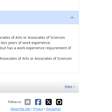
iates of Arts or Associates of Sciences
less years of work experience.
r, but has a work experience requirement of
ssociates of Arts or Associates of Sciences
Sites
Follow us:
About this Site
•
Privacy
•
Disclaimer