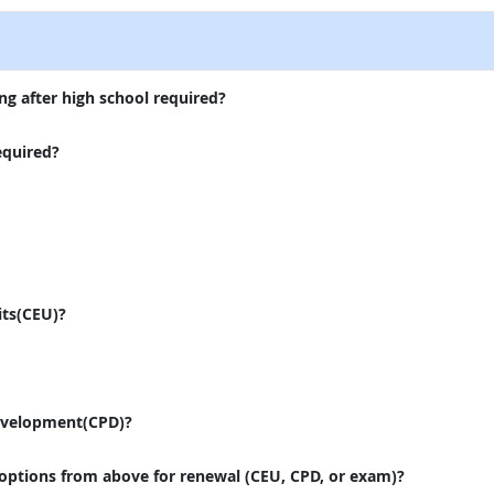
ng after high school required?
equired?
its(CEU)?
evelopment(CPD)?
 options from above for renewal (CEU, CPD, or exam)?