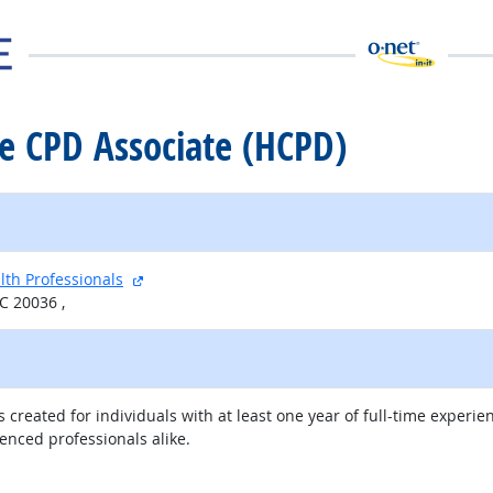
re CPD Associate (HCPD)
external site
lth Professionals
C 20036 ,
 created for individuals with at least one year of full-time experie
enced professionals alike.
external site