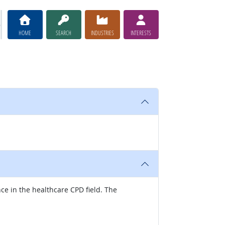
HOME
SEARCH
INDUSTRIES
INTERESTS
nce in the healthcare CPD field. The