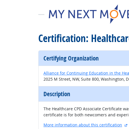
Certification: Healthca
Certifying Organization
Alliance for Continuing Education in the Hea
2025 M Street, NW, Suite 800, Washington, D
Description
The Healthcare CPD Associate Certificate was
certificate is for both newcomers and experi
More information about this certification