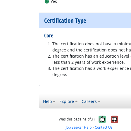
Yes
Certification Type
Core
The certification does not have a minim
degree and the certification does not h
The certification has an education level
less than 2 years of work experience.
The certification has a work experience
degree.
Help
Explore
Careers
Yes, it w
No, i
Was this page helpful?
Job Seeker Help
•
Contact Us