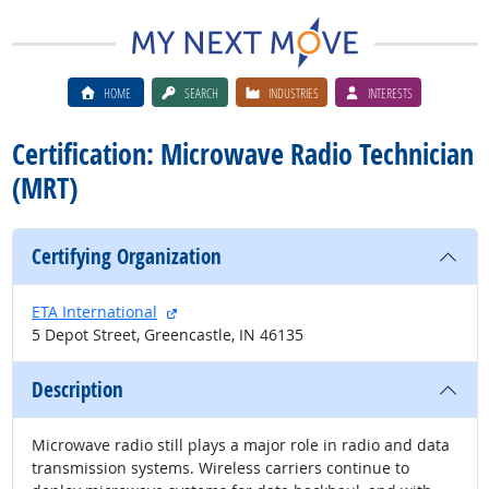
HOME
SEARCH
INDUSTRIES
INTERESTS
Certification: Microwave Radio Technician
(MRT)
Certifying Organization
external site
ETA International
5 Depot Street, Greencastle, IN 46135
Description
Microwave radio still plays a major role in radio and data
transmission systems. Wireless carriers continue to