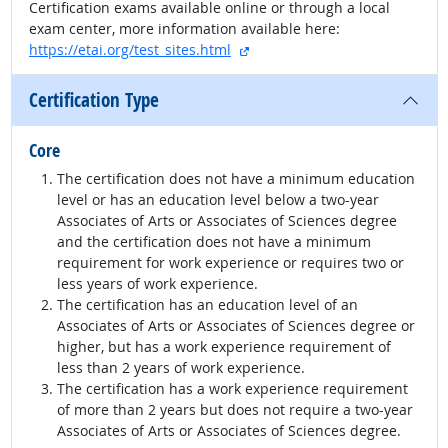
Certification exams available online or through a local
exam center, more information available here:
external site
https://etai.org/test_sites.html
Certification Type
Core
The certification does not have a minimum education
level or has an education level below a two-year
Associates of Arts or Associates of Sciences degree
and the certification does not have a minimum
requirement for work experience or requires two or
less years of work experience.
The certification has an education level of an
Associates of Arts or Associates of Sciences degree or
higher, but has a work experience requirement of
less than 2 years of work experience.
The certification has a work experience requirement
of more than 2 years but does not require a two-year
Associates of Arts or Associates of Sciences degree.