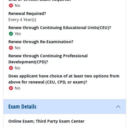
No
Renewal Required?
Every 4 Year(s)
Renew through Continuing Educational Units(CEU)?
Yes
Renew through Re-Examination?
No
Renew through Continuing Professional
Development(CPD)?
No
Does applicant have choice of at least two options from
above for renewal (CEU, CPD, or exam)?
No
Exam Details
Online Exam; Third Party Exam Center