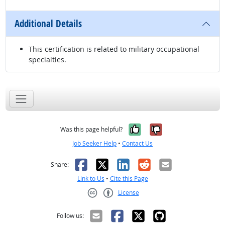
Additional Details
This certification is related to military occupational
specialties.
Yes, it was help
No, it was n
Was this page helpful?
Job Seeker Help
•
Contact Us
Facebook
X
LinkedIn
Reddit
Email
Share:
Link to Us
•
Cite this Page
License
Creative Commons CC-BY
Follow us: