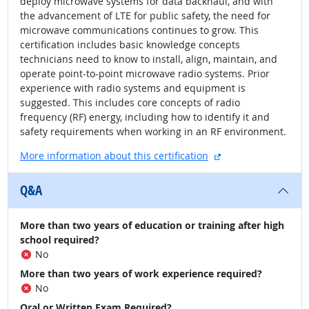
deploy microwave systems for data backhaul, and with
the advancement of LTE for public safety, the need for
microwave communications continues to grow. This
certification includes basic knowledge concepts
technicians need to know to install, align, maintain, and
operate point-to-point microwave radio systems. Prior
experience with radio systems and equipment is
suggested. This includes core concepts of radio
frequency (RF) energy, including how to identify it and
safety requirements when working in an RF environment.
external site
More information about this certification
Q&A
More than two years of education or training after high
school required?
No
More than two years of work experience required?
No
Oral or Written Exam Required?