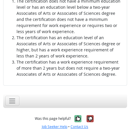
The certification does not have a minimum education
level or has an education level below a two-year
Associates of Arts or Associates of Sciences degree
and the certification does not have a minimum
requirement for work experience or requires two or
less years of work experience.
The certification has an education level of an
Associates of Arts or Associates of Sciences degree or
higher, but has a work experience requirement of
less than 2 years of work experience.
The certification has a work experience requirement
of more than 2 years but does not require a two-year
Associates of Arts or Associates of Sciences degree.
Yes, it was help
No, it was n
Was this page helpful?
Job Seeker Help
•
Contact Us