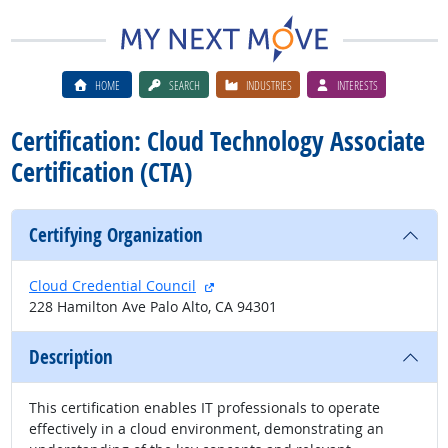
HOME
SEARCH
INDUSTRIES
INTERESTS
Certification: Cloud Technology Associate
Certification (CTA)
Certifying Organization
external site
Cloud Credential Council
228 Hamilton Ave Palo Alto, CA 94301
Description
This certification enables IT professionals to operate
effectively in a cloud environment, demonstrating an