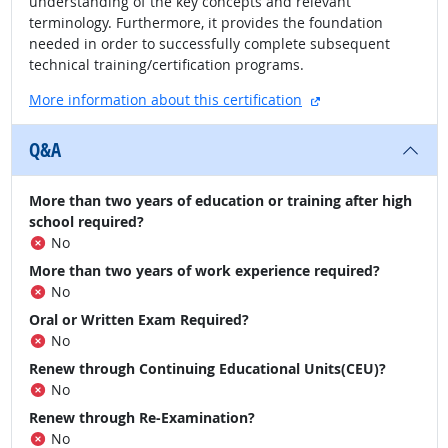
understanding of the key concepts and relevant
terminology. Furthermore, it provides the foundation
needed in order to successfully complete subsequent
technical training/certification programs.
external site
More information about this certification
Q&A
More than two years of education or training after high
school required?
No
More than two years of work experience required?
No
Oral or Written Exam Required?
No
Renew through Continuing Educational Units(CEU)?
No
Renew through Re-Examination?
No