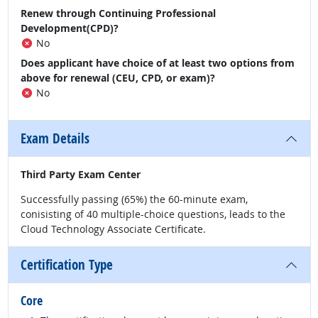
Renew through Continuing Professional
Development(CPD)?
No
Does applicant have choice of at least two options from
above for renewal (CEU, CPD, or exam)?
No
Exam Details
Third Party Exam Center
Successfully passing (65%) the 60-minute exam,
conisisting of 40 multiple-choice questions, leads to the
Cloud Technology Associate Certificate.
Certification Type
Core