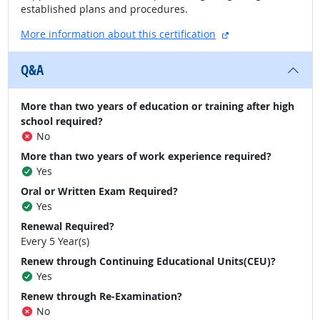
established plans and procedures.
external site
More information about this certification
Q&A
More than two years of education or training after high
school required?
No
More than two years of work experience required?
Yes
Oral or Written Exam Required?
Yes
Renewal Required?
Every 5 Year(s)
Renew through Continuing Educational Units(CEU)?
Yes
Renew through Re-Examination?
No