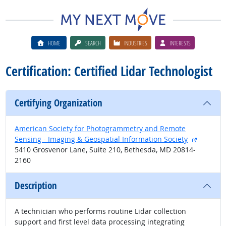
HOME
SEARCH
INDUSTRIES
INTERESTS
Certification: Certified Lidar Technologist
Certifying Organization
American Society for Photogrammetry and Remote
external 
Sensing - Imaging & Geospatial Information Society
5410 Grosvenor Lane, Suite 210, Bethesda, MD 20814-
2160
Description
A technician who performs routine Lidar collection
support and first level data processing integrating