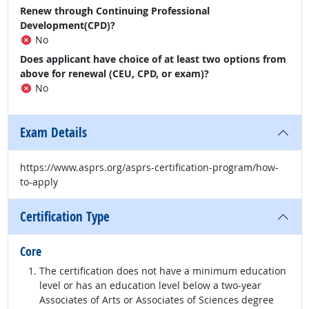
Renew through Continuing Professional
Development(CPD)?
No
Does applicant have choice of at least two options from
above for renewal (CEU, CPD, or exam)?
No
Exam Details
https://www.asprs.org/asprs-certification-program/how-
to-apply
Certification Type
Core
The certification does not have a minimum education
level or has an education level below a two-year
Associates of Arts or Associates of Sciences degree