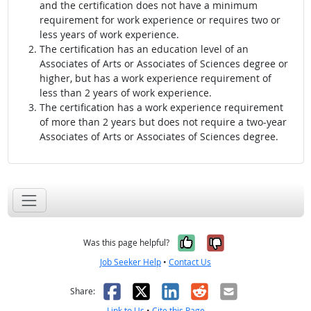
and the certification does not have a minimum
requirement for work experience or requires two or
less years of work experience.
The certification has an education level of an
Associates of Arts or Associates of Sciences degree or
higher, but has a work experience requirement of
less than 2 years of work experience.
The certification has a work experience requirement
of more than 2 years but does not require a two-year
Associates of Arts or Associates of Sciences degree.
Yes, it was help
No, it was n
Was this page helpful?
Job Seeker Help
•
Contact Us
Facebook
X
LinkedIn
Reddit
Email
Share:
Link to Us
•
Cite this Page