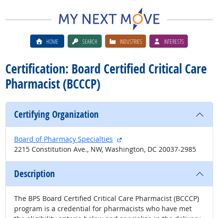
HOME
SEARCH
INDUSTRIES
INTERESTS
Certification: Board Certified Critical Care
Pharmacist (BCCCP)
Certifying Organization
external site
Board of Pharmacy Specialties
2215 Constitution Ave., NW, Washington, DC 20037-2985
Description
The BPS Board Certified Critical Care Pharmacist (BCCCP)
program is a credential for pharmacists who have met