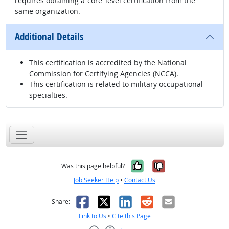
requires obtaining a ‘core’ level certification from the
same organization.
Additional Details
This certification is accredited by the National
Commission for Certifying Agencies (NCCA).
This certification is related to military occupational
specialties.
Yes, it was help
No, it was n
Was this page helpful?
Job Seeker Help
•
Contact Us
Facebook
X
LinkedIn
Reddit
Email
Share:
Link to Us
•
Cite this Page