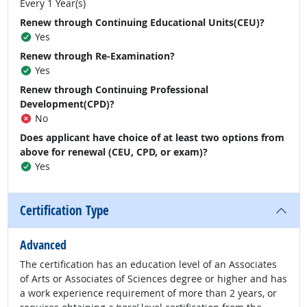
Every 1 Year(s)
Renew through Continuing Educational Units(CEU)?
Yes
Renew through Re-Examination?
Yes
Renew through Continuing Professional
Development(CPD)?
No
Does applicant have choice of at least two options from
above for renewal (CEU, CPD, or exam)?
Yes
Certification Type
Advanced
The certification has an education level of an Associates
of Arts or Associates of Sciences degree or higher and has
a work experience requirement of more than 2 years, or