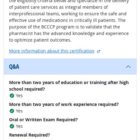
the eligibility criteria below and specialize in the delivery
of patient care services as integral members of
interprofessional teams, working to ensure the safe and
effective use of medications in critically ill patients. The
purpose of the BCCCP program is to validate that the
pharmacist has the advanced knowledge and experience
to optimize patient outcomes.
external site
More information about this certification
Q&A
More than two years of education or training after high
school required?
Yes
More than two years of work experience required?
Yes
Oral or Written Exam Required?
Yes
Renewal Required?