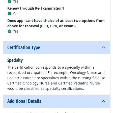
Yes
Renew through Re-Examination?
Yes
Does applicant have choice of at least two options from
above for renewal (CEU, CPD, or exam)?
Yes
Certification Type
Specialty
The certification corresponds to a specialty within a
recognized occupation. For example, Oncology Nurse and
Pediatric Nurse are specialties within the nursing field, so
Certified Oncology Nurse and Certified Pediatric Nurse
would be classified as specialty certifications.
Additional Details