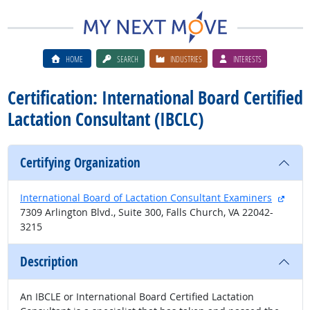
HOME
SEARCH
INDUSTRIES
INTERESTS
Certification: International Board Certified
Lactation Consultant (IBCLC)
Certifying Organization
exter
International Board of Lactation Consultant Examiners
7309 Arlington Blvd., Suite 300, Falls Church, VA 22042-
3215
Description
An IBCLE or International Board Certified Lactation