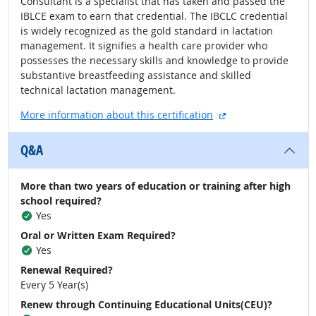
Consultant is a specialist that has taken and passed the
IBLCE exam to earn that credential. The IBCLC credential
is widely recognized as the gold standard in lactation
management. It signifies a health care provider who
possesses the necessary skills and knowledge to provide
substantive breastfeeding assistance and skilled
technical lactation management.
external site
More information about this certification
Q&A
More than two years of education or training after high
school required?
Yes
Oral or Written Exam Required?
Yes
Renewal Required?
Every 5 Year(s)
Renew through Continuing Educational Units(CEU)?