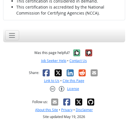
This certification is considered in demand.
This certification is accredited by the National
Commission for Certifying Agencies (NCCA).
Yes, it was help
No, it was n
Was this page helpful?
Job Seeker Help
•
Contact Us
Facebook
X
LinkedIn
Reddit
Email
Share:
Link to Us
•
Cite this Page
License
Creative Commons CC-BY
Follow us:
About this Site
•
Privacy
•
Disclaimer
Site updated May 19, 2026