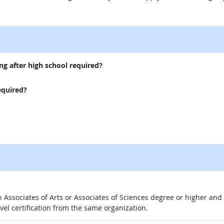
external site
ng after high school required?
equired?
 an Associates of Arts or Associates of Sciences degree or higher a
evel certification from the same organization.