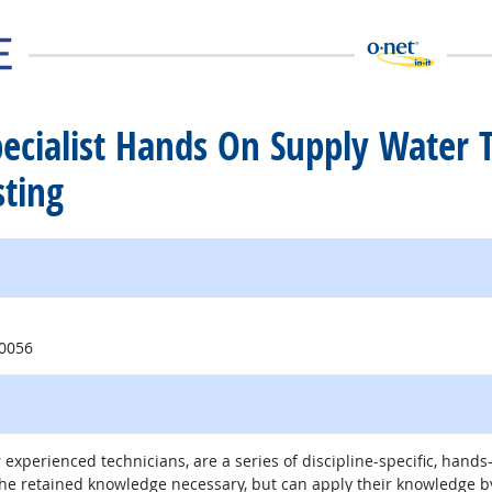
Specialist Hands On Supply Water
sting
60056
r experienced technicians, are a series of discipline-specific, hands
the retained knowledge necessary, but can apply their knowledge 