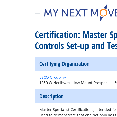
Certification: Master 
Controls Set-up and Te
Certifying Organization
external site
ESCO Group
1350 W Northwest Hwy Mount Prospect, IL 
Description
Master Specialist Certifications, intended fo
used to demonstrate that one not only has 