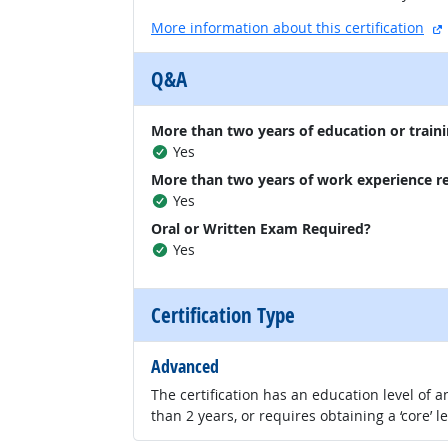
More information about this certification
Q&A
More than two years of education or traini
Yes
More than two years of work experience r
Yes
Oral or Written Exam Required?
Yes
Certification Type
Advanced
The certification has an education level of
than 2 years, or requires obtaining a ‘core’ l