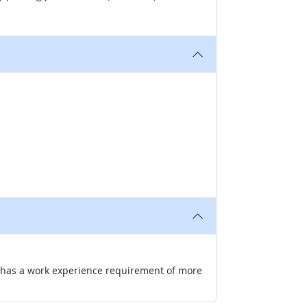
nd has a work experience requirement of more