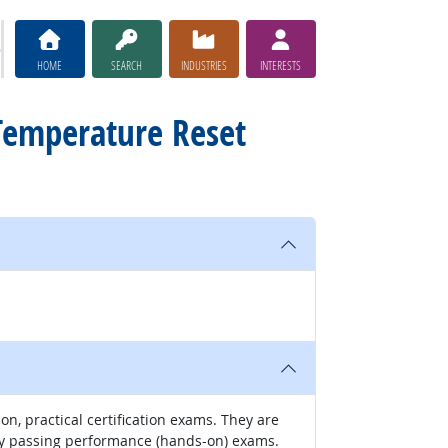
HOME
SEARCH
INDUSTRIES
INTERESTS
 Temperature Reset
-on, practical certification exams. They are
by passing performance (hands-on) exams.