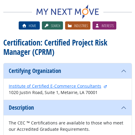
HOME
SEARCH
INDUSTRIES
INTERESTS
Certification: Certified Project Risk
Manager (CPRM)
Certifying Organization
external site
Institute of Certified E-Commerce Consultants
1020 Justin Road, Suite 1, Metairie, LA 70001
Description
The CEC ™ Certifications are available to those who meet
our Accredited Graduate Requirements.