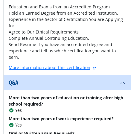
Education and Exams from an Accredited Program
Hold an Earned Degree from an Accredited Institution.
Experience in the Sector of Certification You are Applying
for.
Agree to Our Ethical Requirements
Complete Annual Continuing Education.
Send Resume if you have an accredited degree and
experience and tell us which certification you want to
earn.
external site
More information about this certification
Q&A
More than two years of education or training after high
school required?
Yes
More than two years of work experience required?
Yes
Oral or Written Exam Required?