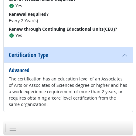
Yes
Renewal Required?
Every 2 Year(s)
Renew through Continuing Educational Units(CEU)?
Yes
Certification Type
Advanced
The certification has an education level of an Associates
of Arts or Associates of Sciences degree or higher and has
a work experience requirement of more than 2 years, or
requires obtaining a ‘core’ level certification from the
same organization.