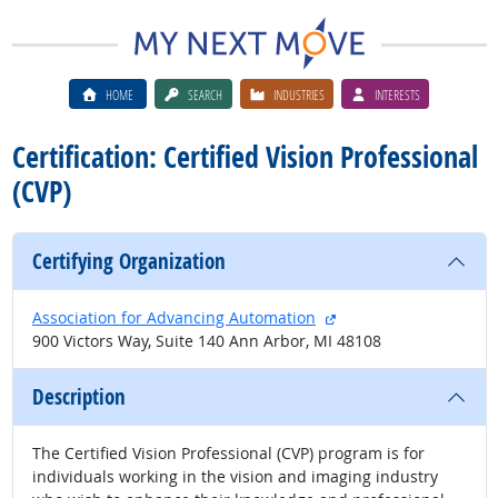
HOME
SEARCH
INDUSTRIES
INTERESTS
Certification: Certified Vision Professional
(CVP)
Certifying Organization
external site
Association for Advancing Automation
900 Victors Way, Suite 140 Ann Arbor, MI 48108
Description
The Certified Vision Professional (CVP) program is for
individuals working in the vision and imaging industry