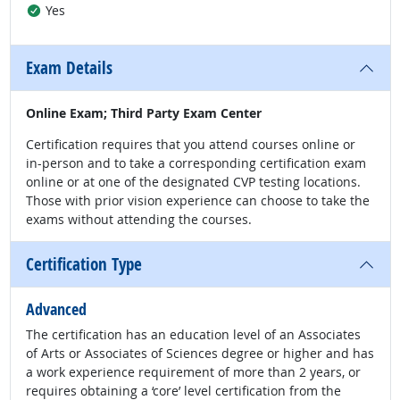
Yes
Exam Details
Online Exam; Third Party Exam Center
Certification requires that you attend courses online or
in-person and to take a corresponding certification exam
online or at one of the designated CVP testing locations.
Those with prior vision experience can choose to take the
exams without attending the courses.
Certification Type
Advanced
The certification has an education level of an Associates
of Arts or Associates of Sciences degree or higher and has
a work experience requirement of more than 2 years, or
requires obtaining a ‘core’ level certification from the