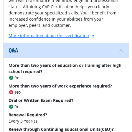
who wish to enhance their knowledge and professional
status. Attaining CVP Certification helps you clearly
demonstrate your specialized skills. You'll benefit from
increased confidence in your abilities from your
employer, peers, and customer.
external site
More information about this certification
Q&A
More than two years of education or training after high
school required?
Yes
More than two years of work experience required?
No
Oral or Written Exam Required?
Yes
Renewal Required?
Every 3 Year(s)
Renew through Continuing Educational Units(CEU)?