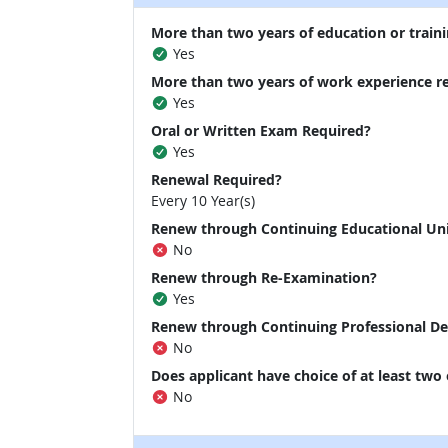
More than two years of education or traini
Yes
More than two years of work experience r
Yes
Oral or Written Exam Required?
Yes
Renewal Required?
Every 10 Year(s)
Renew through Continuing Educational Un
No
Renew through Re-Examination?
Yes
Renew through Continuing Professional D
No
Does applicant have choice of at least two
No