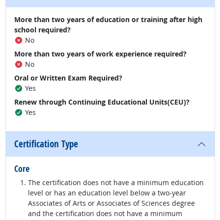
More than two years of education or training after high
school required?
No
More than two years of work experience required?
No
Oral or Written Exam Required?
Yes
Renew through Continuing Educational Units(CEU)?
Yes
Certification Type
Core
The certification does not have a minimum education
level or has an education level below a two-year
Associates of Arts or Associates of Sciences degree
and the certification does not have a minimum