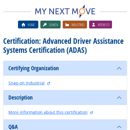
HOME
SEARCH
INDUSTRIES
INTERESTS
Certification: Advanced Driver Assistance
Systems Certification (ADAS)
Certifying Organization
external site
Snap-on Industrial
Description
external site
More information about this certification
Q&A