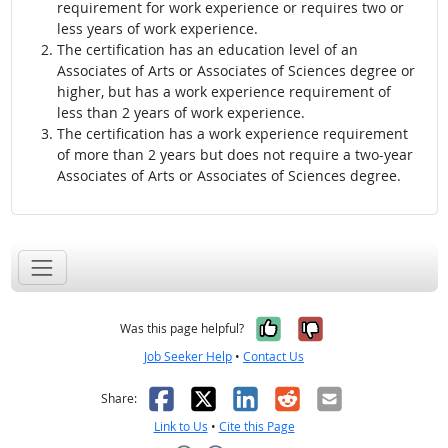
requirement for work experience or requires two or
less years of work experience.
The certification has an education level of an
Associates of Arts or Associates of Sciences degree or
higher, but has a work experience requirement of
less than 2 years of work experience.
The certification has a work experience requirement
of more than 2 years but does not require a two-year
Associates of Arts or Associates of Sciences degree.
Yes, it was help
No, it was n
Was this page helpful?
Job Seeker Help
•
Contact Us
Facebook
X
LinkedIn
Reddit
Email
Share:
Link to Us
•
Cite this Page