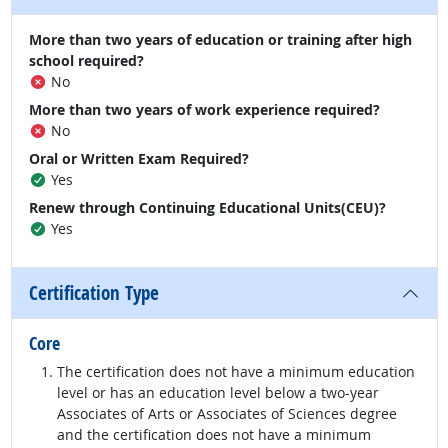
More than two years of education or training after high
school required?
No
More than two years of work experience required?
No
Oral or Written Exam Required?
Yes
Renew through Continuing Educational Units(CEU)?
Yes
Certification Type
Core
The certification does not have a minimum education
level or has an education level below a two-year
Associates of Arts or Associates of Sciences degree
and the certification does not have a minimum