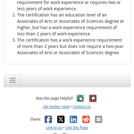
requirement for work experience or requires two or
less years of work experience.
The certification has an education level of an
Associates of Arts or Associates of Sciences degree or
higher, but has a work experience requirement of
less than 2 years of work experience.
The certification has a work experience requirement
of more than 2 years but does not require a two-year
Associates of Arts or Associates of Sciences degree.
Yes, it was help
No, it was n
Was this page helpful?
Job Seeker Help
•
Contact Us
Facebook
X
LinkedIn
Reddit
Email
Share:
Link to Us
•
Cite this Page