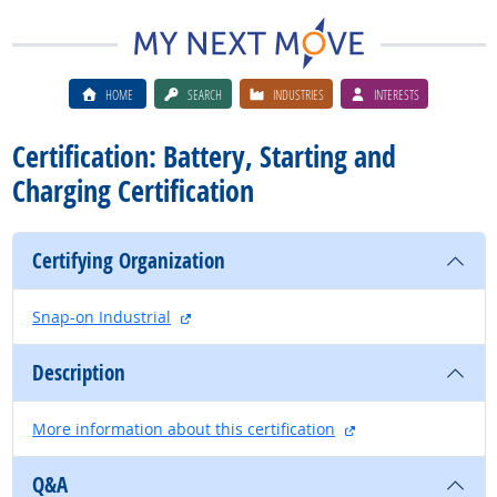
HOME
SEARCH
INDUSTRIES
INTERESTS
Certification: Battery, Starting and
Charging Certification
Certifying Organization
external site
Snap-on Industrial
Description
external site
More information about this certification
Q&A