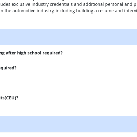
ludes exclusive industry credentials and additional personal and 
in the automotive industry, including building a resume and intervi
external site
ng after high school required?
equired?
its(CEU)?