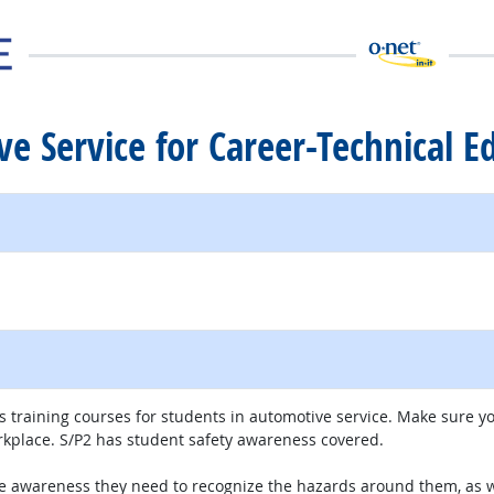
ve Service for Career-Technical E
ite
 training courses for students in automotive service. Make sure y
kplace. S/P2 has student safety awareness covered.
he awareness they need to recognize the hazards around them, as wel