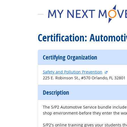
Certification: Automoti
Certifying Organization
external s
Safety and Pollution Prevention
225 E. Robinson St., #570 Orlando, FL 32801
Description
The S/P2 Automotive Service bundle includes
shop environment-before they enter the wor
S/P2's online training gives your students t