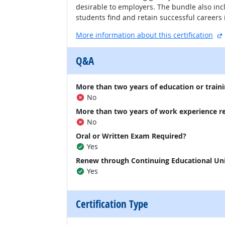
desirable to employers. The bundle also inc
students find and retain successful careers 
More information about this certification
Q&A
More than two years of education or traini
No
More than two years of work experience r
No
Oral or Written Exam Required?
Yes
Renew through Continuing Educational Un
Yes
Certification Type