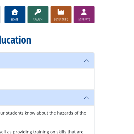
HOME
SEARCH
INDUSTRIES
INTERESTS
ducation
our students know about the hazards of the
l as providing training on skills that are