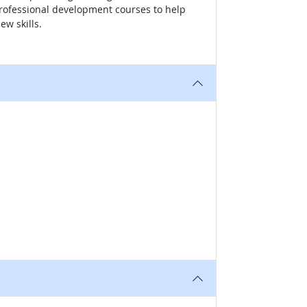
professional development courses to help
ew skills.