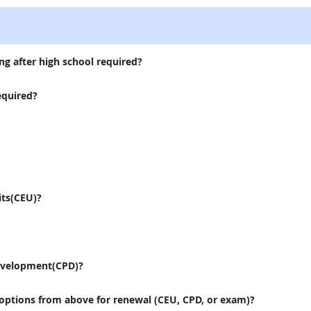
ng after high school required?
equired?
its(CEU)?
evelopment(CPD)?
 options from above for renewal (CEU, CPD, or exam)?