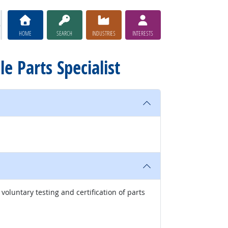
HOME
SEARCH
INDUSTRIES
INTERESTS
le Parts Specialist
oluntary testing and certification of parts