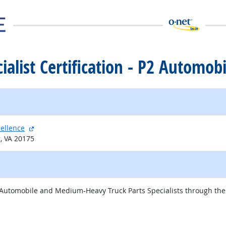
cialist Certification - P2 Automobi
external site
cellence
g, VA 20175
 Automobile and Medium-Heavy Truck Parts Specialists through the v
external site