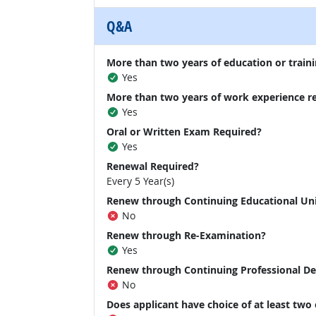
Q&A
More than two years of education or traini
Yes
More than two years of work experience r
Yes
Oral or Written Exam Required?
Yes
Renewal Required?
Every 5 Year(s)
Renew through Continuing Educational Un
No
Renew through Re-Examination?
Yes
Renew through Continuing Professional D
No
Does applicant have choice of at least two