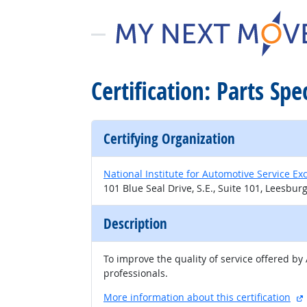
Certification: Parts Spe
Certifying Organization
National Institute for Automotive Service Ex
101 Blue Seal Drive, S.E., Suite 101, Leesbur
Description
To improve the quality of service offered by
professionals.
More information about this certification