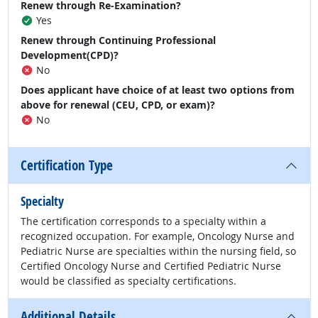
Renew through Re-Examination?
Yes
Renew through Continuing Professional
Development(CPD)?
No
Does applicant have choice of at least two options from
above for renewal (CEU, CPD, or exam)?
No
Certification Type
Specialty
The certification corresponds to a specialty within a
recognized occupation. For example, Oncology Nurse and
Pediatric Nurse are specialties within the nursing field, so
Certified Oncology Nurse and Certified Pediatric Nurse
would be classified as specialty certifications.
Additional Details