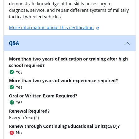
demonstrate knowledge of the skills necessary to
diagnose, service, and repair different systems of military
tactical wheeled vehicles.
external site
More information about this certification
Q&A
More than two years of education or training after high
school required?
Yes
More than two years of work experience required?
Yes
Oral or Written Exam Required?
Yes
Renewal Required?
Every 5 Year(s)
Renew through Continuing Educational Units(CEU)?
No