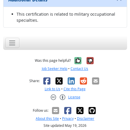
This certification is related to military occupational
specialties.
Yes, it was help
No, it was n
Was this page helpful?
Job Seeker Help
•
Contact Us
Facebook
X
LinkedIn
Reddit
Email
Share:
Link to Us
•
Cite this Page
License
Creative Commons CC-BY
Follow us:
About this Site
•
Privacy
•
Disclaimer
Site updated May 19, 2026