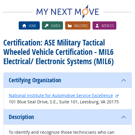
HOME
SEARCH
INDUSTRIES
INTERESTS
Certification: ASE Military Tactical
Wheeled Vehicle Certification - MIL6
Electrical/ Electronic Systems (MIL6)
Certifying Organization
external
National Institute for Automotive Service Excellence
101 Blue Seal Drive, S.E., Suite 101, Leesburg, VA 20175
Description
To identify and recognize those technicians who can