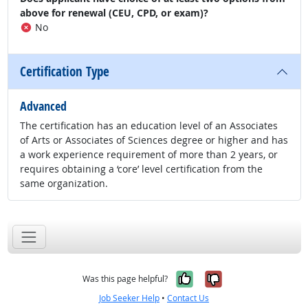
above for renewal (CEU, CPD, or exam)?
No
Certification Type
Advanced
The certification has an education level of an Associates
of Arts or Associates of Sciences degree or higher and has
a work experience requirement of more than 2 years, or
requires obtaining a ‘core’ level certification from the
same organization.
Yes, it was help
No, it was n
Was this page helpful?
Job Seeker Help
•
Contact Us