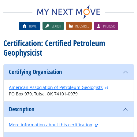
HOME
SEARCH
INDUSTRIES
INTERESTS
Certification: Certified Petroleum
Geophysicist
Certifying Organization
external site
American Association of Petroleum Geologists
PO Box 979, Tulsa, OK 74101-0979
Description
external site
More information about this certification