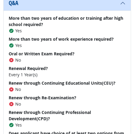
Q&A
More than two years of education or training after high
school required?
Yes
More than two years of work experience required?
Yes
Oral or Written Exam Required?
No
Renewal Required?
Every 1 Year(s)
Renew through Continuing Educational Units(CEU)?
No
Renew through Re-Examination?
No
Renew through Continuing Professional
Development(CPD)?
Yes
Does applicant have choice of at least two options from