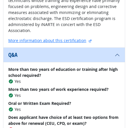
technicians whose training and experience have primarily
focused on problems, engineering design and corrective
measures associated with minimizing or eliminating
electrostatic discharge. The ESD certification program is
administered by iNARTE in concert with the ESD
Association.
external site
More information about this certification
Q&A
More than two years of education or training after high
school required?
Yes
More than two years of work experience required?
Yes
Oral or Written Exam Required?
Yes
Does applicant have choice of at least two options from
above for renewal (CEU, CPD, or exam)?