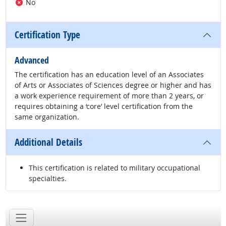
No
Certification Type
Advanced
The certification has an education level of an Associates
of Arts or Associates of Sciences degree or higher and has
a work experience requirement of more than 2 years, or
requires obtaining a ‘core’ level certification from the
same organization.
Additional Details
This certification is related to military occupational
specialties.