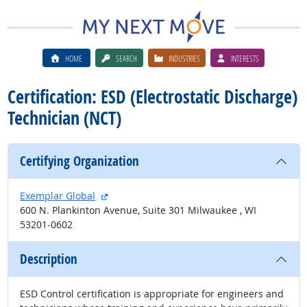
HOME
SEARCH
INDUSTRIES
INTERESTS
Certification: ESD (Electrostatic Discharge)
Technician (NCT)
Certifying Organization
external site
Exemplar Global
600 N. Plankinton Avenue, Suite 301 Milwaukee , WI
53201-0602
Description
ESD Control certification is appropriate for engineers and