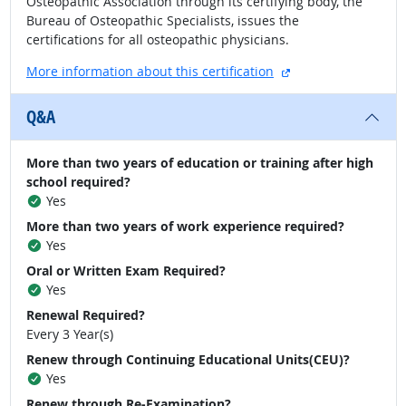
Osteopathic Association through its certifying body, the
Bureau of Osteopathic Specialists, issues the
certifications for all osteopathic physicians.
external site
More information about this certification
Q&A
More than two years of education or training after high
school required?
Yes
More than two years of work experience required?
Yes
Oral or Written Exam Required?
Yes
Renewal Required?
Every 3 Year(s)
Renew through Continuing Educational Units(CEU)?
Yes
Renew through Re-Examination?