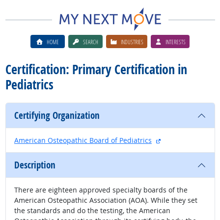
HOME
SEARCH
INDUSTRIES
INTERESTS
Certification: Primary Certification in
Pediatrics
Certifying Organization
external site
American Osteopathic Board of Pediatrics
Description
There are eighteen approved specialty boards of the
American Osteopathic Association (AOA). While they set
the standards and do the testing, the American