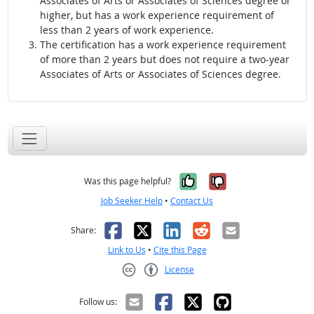
Associates of Arts or Associates of Sciences degree or
higher, but has a work experience requirement of
less than 2 years of work experience.
The certification has a work experience requirement
of more than 2 years but does not require a two-year
Associates of Arts or Associates of Sciences degree.
Yes, it was help
No, it was n
Was this page helpful?
Job Seeker Help
•
Contact Us
Facebook
X
LinkedIn
Reddit
Email
Share:
Link to Us
•
Cite this Page
License
Creative Commons CC-BY
Follow us: