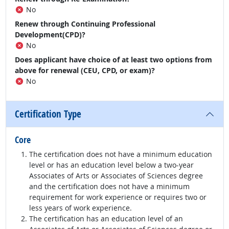
No
Renew through Continuing Professional
Development(CPD)?
No
Does applicant have choice of at least two options from
above for renewal (CEU, CPD, or exam)?
No
Certification Type
Core
The certification does not have a minimum education
level or has an education level below a two-year
Associates of Arts or Associates of Sciences degree
and the certification does not have a minimum
requirement for work experience or requires two or
less years of work experience.
The certification has an education level of an