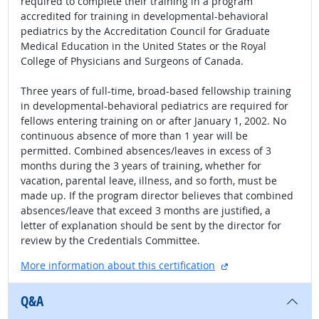
required to complete their training in a program
accredited for training in developmental-behavioral
pediatrics by the Accreditation Council for Graduate
Medical Education in the United States or the Royal
College of Physicians and Surgeons of Canada.
Three years of full-time, broad-based fellowship training
in developmental-behavioral pediatrics are required for
fellows entering training on or after January 1, 2002. No
continuous absence of more than 1 year will be
permitted. Combined absences/leaves in excess of 3
months during the 3 years of training, whether for
vacation, parental leave, illness, and so forth, must be
made up. If the program director believes that combined
absences/leave that exceed 3 months are justified, a
letter of explanation should be sent by the director for
review by the Credentials Committee.
external site
More information about this certification
Q&A