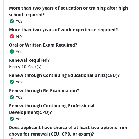
More than two years of education or training after high
school required?
Yes
More than two years of work experience required?
No
Oral or Written Exam Required?
Yes
Renewal Required?
Every 10 Year(s)
Renew through Continuing Educational Units(CEU)?
Yes
Renew through Re-Examination?
Yes
Renew through Continuing Professional
Development(CPD)?
Yes
Does applicant have choice of at least two options from
above for renewal (CEU, CPD, or exam)?