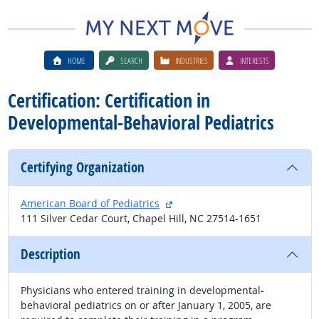
HOME
SEARCH
INDUSTRIES
INTERESTS
Certification: Certification in
Developmental-Behavioral Pediatrics
Certifying Organization
external site
American Board of Pediatrics
111 Silver Cedar Court, Chapel Hill, NC 27514-1651
Description
Physicians who entered training in developmental-
behavioral pediatrics on or after January 1, 2005, are