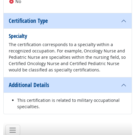
No
Certification Type
Specialty
The certification corresponds to a specialty within a
recognized occupation. For example, Oncology Nurse and
Pediatric Nurse are specialties within the nursing field, so
Certified Oncology Nurse and Certified Pediatric Nurse
would be classified as specialty certifications.
Additional Details
This certification is related to military occupational
specialties.