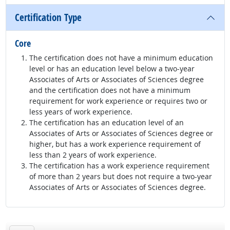
Certification Type
Core
The certification does not have a minimum education
level or has an education level below a two-year
Associates of Arts or Associates of Sciences degree
and the certification does not have a minimum
requirement for work experience or requires two or
less years of work experience.
The certification has an education level of an
Associates of Arts or Associates of Sciences degree or
higher, but has a work experience requirement of
less than 2 years of work experience.
The certification has a work experience requirement
of more than 2 years but does not require a two-year
Associates of Arts or Associates of Sciences degree.