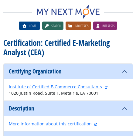
HOME
SEARCH
INDUSTRIES
INTERESTS
Certification: Certified E-Marketing
Analyst (CEA)
Certifying Organization
external site
Institute of Certified E-Commerce Consultants
1020 Justin Road, Suite 1, Metairie, LA 70001
Description
external site
More information about this certification