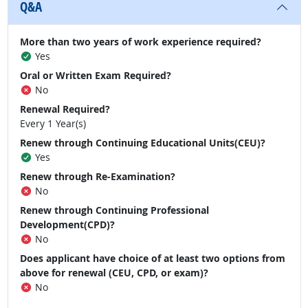
Q&A
More than two years of work experience required?
Yes
Oral or Written Exam Required?
No
Renewal Required?
Every 1 Year(s)
Renew through Continuing Educational Units(CEU)?
Yes
Renew through Re-Examination?
No
Renew through Continuing Professional
Development(CPD)?
No
Does applicant have choice of at least two options from
above for renewal (CEU, CPD, or exam)?
No