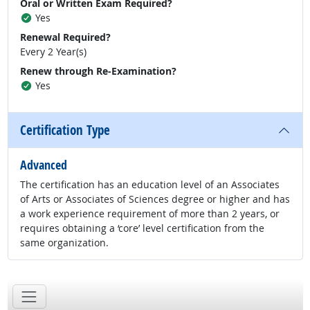
Oral or Written Exam Required?
Yes
Renewal Required?
Every 2 Year(s)
Renew through Re-Examination?
Yes
Certification Type
Advanced
The certification has an education level of an Associates
of Arts or Associates of Sciences degree or higher and has
a work experience requirement of more than 2 years, or
requires obtaining a ‘core’ level certification from the
same organization.