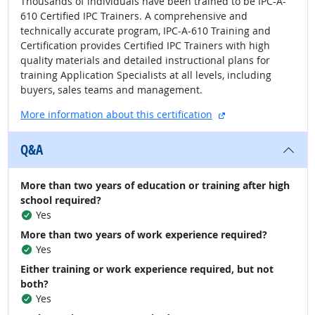
Thousands of individuals have been trained to be IPC-A-
610 Certified IPC Trainers. A comprehensive and
technically accurate program, IPC-A-610 Training and
Certification provides Certified IPC Trainers with high
quality materials and detailed instructional plans for
training Application Specialists at all levels, including
buyers, sales teams and management.
external site
More information about this certification
Q&A
More than two years of education or training after high
school required?
Yes
More than two years of work experience required?
Yes
Either training or work experience required, but not
both?
Yes