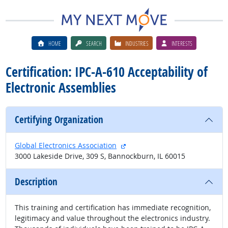
HOME
SEARCH
INDUSTRIES
INTERESTS
Certification: IPC-A-610 Acceptability of
Electronic Assemblies
Certifying Organization
external site
Global Electronics Association
3000 Lakeside Drive, 309 S, Bannockburn, IL 60015
Description
This training and certification has immediate recognition,
legitimacy and value throughout the electronics industry.