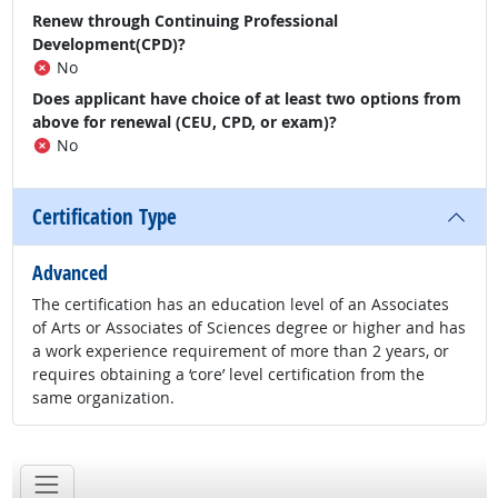
Renew through Continuing Professional
Development(CPD)?
No
Does applicant have choice of at least two options from
above for renewal (CEU, CPD, or exam)?
No
Certification Type
Advanced
The certification has an education level of an Associates
of Arts or Associates of Sciences degree or higher and has
a work experience requirement of more than 2 years, or
requires obtaining a ‘core’ level certification from the
same organization.