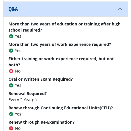
Q&A
More than two years of education or training after high
school required?
Yes
More than two years of work experience required?
Yes
Either training or work experience required, but not
both?
No
Oral or Written Exam Required?
Yes
Renewal Required?
Every 2 Year(s)
Renew through Continuing Educational Units(CEU)?
Yes
Renew through Re-Examination?
No