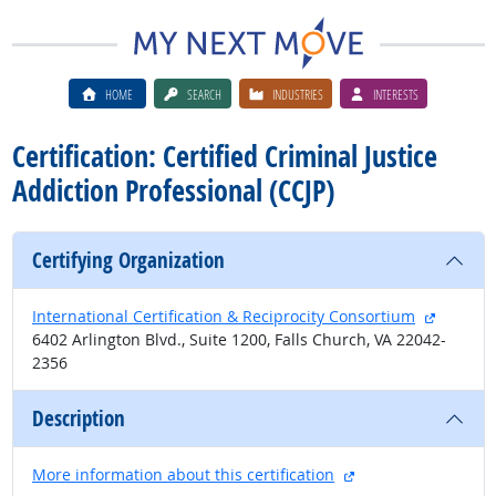
HOME
SEARCH
INDUSTRIES
INTERESTS
Certification: Certified Criminal Justice
Addiction Professional (CCJP)
Certifying Organization
external
International Certification & Reciprocity Consortium
6402 Arlington Blvd., Suite 1200, Falls Church, VA 22042-
2356
Description
external site
More information about this certification