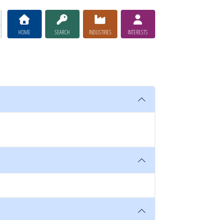
HOME
SEARCH
INDUSTRIES
INTERESTS