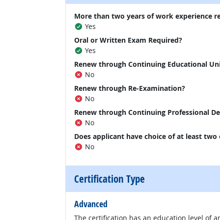
More than two years of work experience r
Yes
Oral or Written Exam Required?
Yes
Renew through Continuing Educational Un
No
Renew through Re-Examination?
No
Renew through Continuing Professional D
No
Does applicant have choice of at least two
No
Certification Type
Advanced
The certification has an education level of