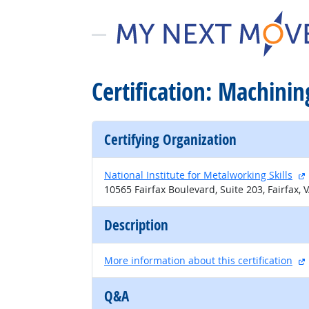
Certification: Machining
Certifying Organization
National Institute for Metalworking Skills
10565 Fairfax Boulevard, Suite 203, Fairfax, 
Description
More information about this certification
Q&A