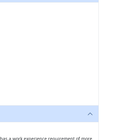
nd has a work experience requirement of more