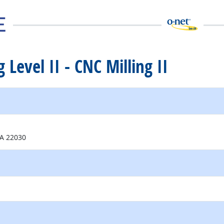
 Level II - CNC Milling II
external site
VA 22030
external site