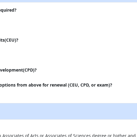
equired?
its(CEU)?
evelopment(CPD)?
 options from above for renewal (CEU, CPD, or exam)?
 an Associates of Arts or Associates of Sciences degree or higher a