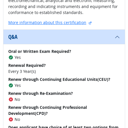
electromechanical, analytical and electronic measuring,
recording and indicating instruments and equipment for
conformance to established standards.
external site
More information about this certification
Q&A
Oral or Written Exam Required?
Yes
Renewal Required?
Every 3 Year(s)
Renew through Continuing Educational Units(CEU)?
Yes
Renew through Re-Examination?
No
Renew through Continuing Professional
Development(CPD)?
No
Does applicant have choice of at least two options from