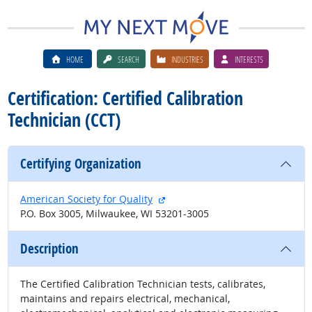
HOME
SEARCH
INDUSTRIES
INTERESTS
Certification: Certified Calibration
Technician (CCT)
Certifying Organization
external site
American Society for Quality
P.O. Box 3005, Milwaukee, WI 53201-3005
Description
The Certified Calibration Technician tests, calibrates,
maintains and repairs electrical, mechanical,