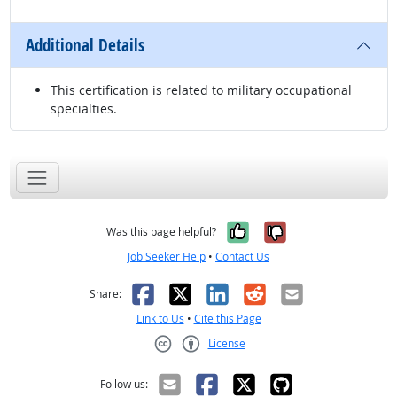
Additional Details
This certification is related to military occupational
specialties.
Yes, it was help
No, it was n
Was this page helpful?
Job Seeker Help
•
Contact Us
Facebook
X
LinkedIn
Reddit
Email
Share:
Link to Us
•
Cite this Page
License
Creative Commons CC-BY
Follow us: