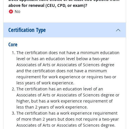
above for renewal (CEU, CPD, or exam)?
No
Certification Type
Core
The certification does not have a minimum education
level or has an education level below a two-year
Associates of Arts or Associates of Sciences degree
and the certification does not have a minimum
requirement for work experience or requires two or
less years of work experience.
The certification has an education level of an
Associates of Arts or Associates of Sciences degree or
higher, but has a work experience requirement of
less than 2 years of work experience.
The certification has a work experience requirement
of more than 2 years but does not require a two-year
Associates of Arts or Associates of Sciences degree.