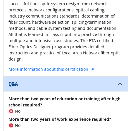
successful fiber optic system design from network
protocols, network configurations, optical cabling,
industry communications standards, determination of
fiber count, hardware selection, splicing/termination
methods, and cable system testing and documentation.
All that is learned in class is put into practice through
multiple and intensive case studies. The ETA certified
Fiber Optics Designer program provides detailed
instruction and practice of Local Area Network fiber optic
design.
external site
More information about this certification
Q&A
More than two years of education or training after high
school required?
No
More than two years of work experience required?
No