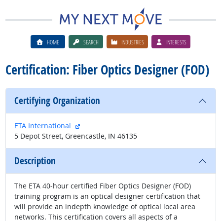
HOME
SEARCH
INDUSTRIES
INTERESTS
Certification: Fiber Optics Designer (FOD)
Certifying Organization
external site
ETA International
5 Depot Street, Greencastle, IN 46135
Description
The ETA 40-hour certified Fiber Optics Designer (FOD)
training program is an optical designer certification that
will provide an indepth knowledge of optical local area
networks. This certification covers all aspects of a