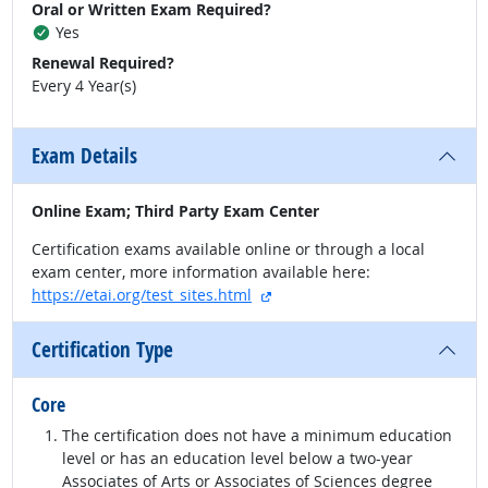
Oral or Written Exam Required?
Yes
Renewal Required?
Every 4 Year(s)
Exam Details
Online Exam; Third Party Exam Center
Certification exams available online or through a local
exam center, more information available here:
external site
https://etai.org/test_sites.html
Certification Type
Core
The certification does not have a minimum education
level or has an education level below a two-year
Associates of Arts or Associates of Sciences degree