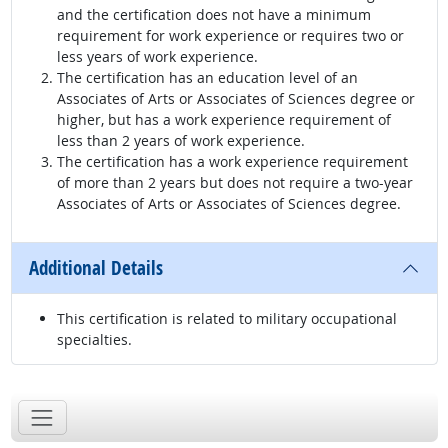
and the certification does not have a minimum
requirement for work experience or requires two or
less years of work experience.
The certification has an education level of an
Associates of Arts or Associates of Sciences degree or
higher, but has a work experience requirement of
less than 2 years of work experience.
The certification has a work experience requirement
of more than 2 years but does not require a two-year
Associates of Arts or Associates of Sciences degree.
Additional Details
This certification is related to military occupational
specialties.