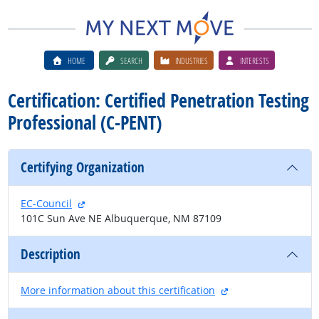
HOME
SEARCH
INDUSTRIES
INTERESTS
Certification: Certified Penetration Testing
Professional (C-PENT)
Certifying Organization
external site
EC-Council
101C Sun Ave NE Albuquerque, NM 87109
Description
external site
More information about this certification