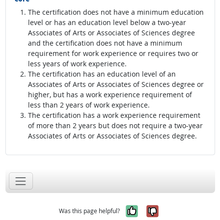
The certification does not have a minimum education
level or has an education level below a two-year
Associates of Arts or Associates of Sciences degree
and the certification does not have a minimum
requirement for work experience or requires two or
less years of work experience.
The certification has an education level of an
Associates of Arts or Associates of Sciences degree or
higher, but has a work experience requirement of
less than 2 years of work experience.
The certification has a work experience requirement
of more than 2 years but does not require a two-year
Associates of Arts or Associates of Sciences degree.
Yes, it was help
No, it was n
Was this page helpful?