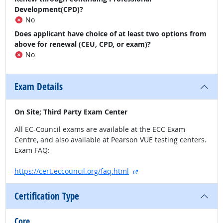
Development(CPD)?
No
Does applicant have choice of at least two options from
above for renewal (CEU, CPD, or exam)?
No
Exam Details
On Site; Third Party Exam Center
All EC-Council exams are available at the ECC Exam
Centre, and also available at Pearson VUE testing centers.
Exam FAQ:
external site
https://cert.eccouncil.org/faq.html
Certification Type
Core