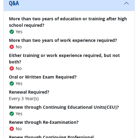
Q&A
More than two years of education or training after high
school required?
Yes
More than two years of work experience required?
No
Either training or work experience required, but not
both?
No
Oral or Written Exam Required?
Yes
Renewal Required?
Every 3 Year(s)
Renew through Continuing Educational Units(CEU)?
Yes
Renew through Re-Examination?
No
Renew through Continuing Professional