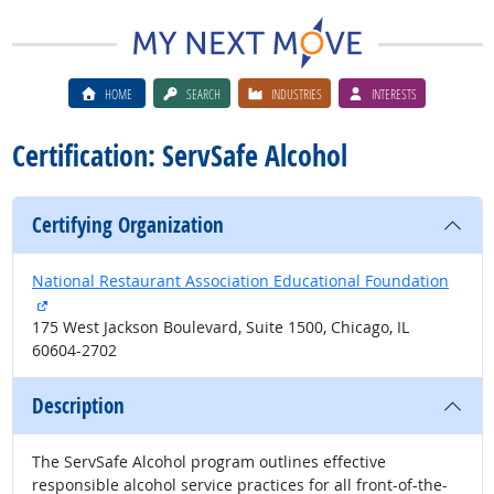
HOME
SEARCH
INDUSTRIES
INTERESTS
Certification: ServSafe Alcohol
Certifying Organization
National Restaurant Association Educational Foundation
external site
175 West Jackson Boulevard, Suite 1500, Chicago, IL
60604-2702
Description
The ServSafe Alcohol program outlines effective
responsible alcohol service practices for all front-of-the-