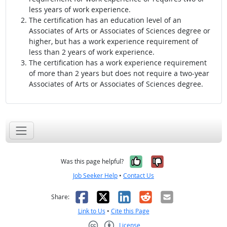
less years of work experience.
The certification has an education level of an
Associates of Arts or Associates of Sciences degree or
higher, but has a work experience requirement of
less than 2 years of work experience.
The certification has a work experience requirement
of more than 2 years but does not require a two-year
Associates of Arts or Associates of Sciences degree.
Yes, it was help
No, it was n
Was this page helpful?
Job Seeker Help
•
Contact Us
Facebook
X
LinkedIn
Reddit
Email
Share:
Link to Us
•
Cite this Page
License