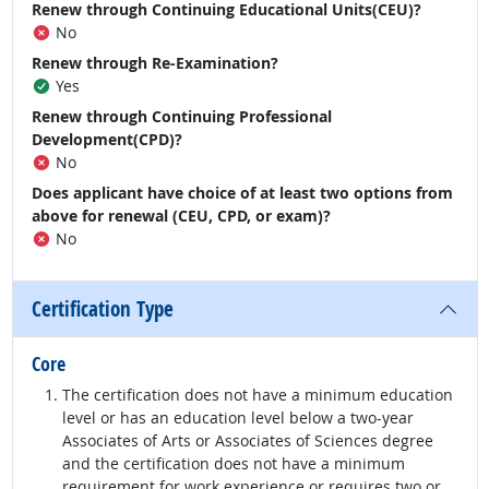
Renew through Continuing Educational Units(CEU)?
No
Renew through Re-Examination?
Yes
Renew through Continuing Professional
Development(CPD)?
No
Does applicant have choice of at least two options from
above for renewal (CEU, CPD, or exam)?
No
Certification Type
Core
The certification does not have a minimum education
level or has an education level below a two-year
Associates of Arts or Associates of Sciences degree
and the certification does not have a minimum
requirement for work experience or requires two or