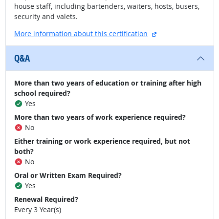
house staff, including bartenders, waiters, hosts, busers,
security and valets.
external site
More information about this certification
Q&A
More than two years of education or training after high
school required?
Yes
More than two years of work experience required?
No
Either training or work experience required, but not
both?
No
Oral or Written Exam Required?
Yes
Renewal Required?
Every 3 Year(s)