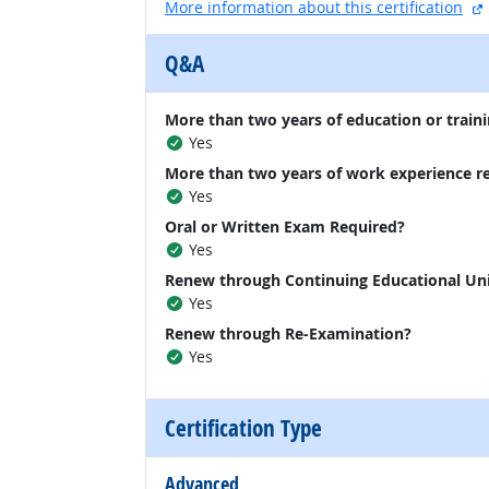
More information about this certification
Q&A
More than two years of education or traini
Yes
More than two years of work experience r
Yes
Oral or Written Exam Required?
Yes
Renew through Continuing Educational Un
Yes
Renew through Re-Examination?
Yes
Certification Type
Advanced