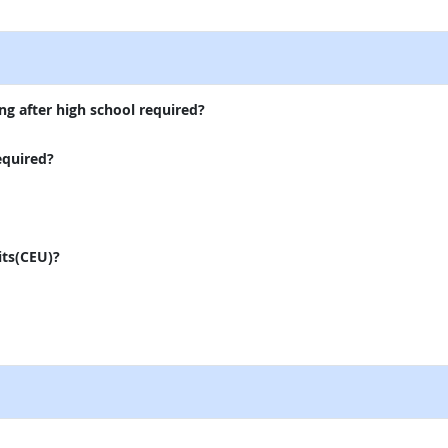
external site
ng after high school required?
equired?
its(CEU)?