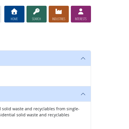
HOME
SEARCH
INDUSTRIES
INTERESTS
 solid waste and recyclables from single-
idential solid waste and recyclables