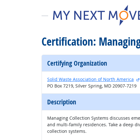
Certification: Managin
Certifying Organization
Solid Waste Association of North America
PO Box 7219, Silver Spring, MD 20907-7219
Description
Managing Collection Systems discusses emerg
and multi-family residences. Take a deep di
collection systems.