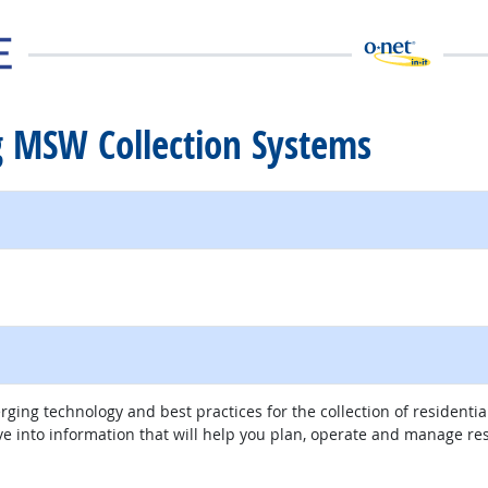
g MSW Collection Systems
external site
ing technology and best practices for the collection of residential
ve into information that will help you plan, operate and manage res