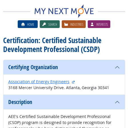
HOME
SEARCH
INDUSTRIES
INTERESTS
Certification: Certified Sustainable
Development Professional (CSDP)
Certifying Organization
external site
Association of Energy Engineers
3168 Mercer University Drive. Atlanta, Georgia 30341
Description
AEE's Certified Sustainable Development Professional
(CSDP) program is designed to provide recognition for