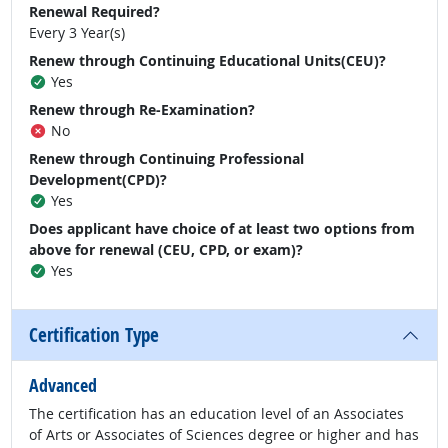
Renewal Required?
Every 3 Year(s)
Renew through Continuing Educational Units(CEU)?
Yes
Renew through Re-Examination?
No
Renew through Continuing Professional
Development(CPD)?
Yes
Does applicant have choice of at least two options from
above for renewal (CEU, CPD, or exam)?
Yes
Certification Type
Advanced
The certification has an education level of an Associates
of Arts or Associates of Sciences degree or higher and has