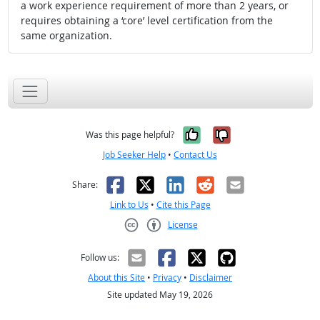
a work experience requirement of more than 2 years, or
requires obtaining a ‘core’ level certification from the
same organization.
Yes, it was help
No, it was n
Was this page helpful?
Job Seeker Help
•
Contact Us
Facebook
X
LinkedIn
Reddit
Email
Share:
Link to Us
•
Cite this Page
License
Creative Commons CC-BY
Follow us:
About this Site
•
Privacy
•
Disclaimer
Site updated May 19, 2026