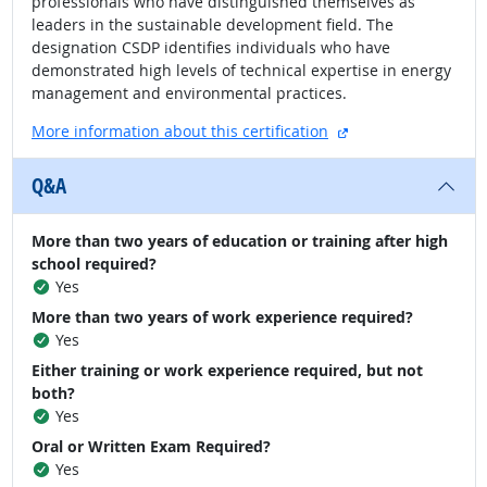
professionals who have distinguished themselves as
leaders in the sustainable development field. The
designation CSDP identifies individuals who have
demonstrated high levels of technical expertise in energy
management and environmental practices.
external site
More information about this certification
Q&A
More than two years of education or training after high
school required?
Yes
More than two years of work experience required?
Yes
Either training or work experience required, but not
both?
Yes
Oral or Written Exam Required?
Yes