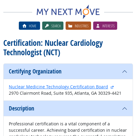
HOME
SEARCH
INDUSTRIES
INTERESTS
Certification: Nuclear Cardiology
Technologist (NCT)
Certifying Organization
external si
Nuclear Medicine Technology Certification Board
2970 Clairmont Road, Suite 935, Atlanta, GA 30329-4421
Description
Professional certification is a vital component of a
successful career. Achieving board certification in nuclear