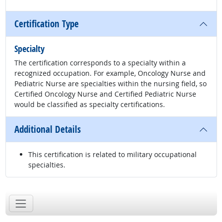
Certification Type
Specialty
The certification corresponds to a specialty within a
recognized occupation. For example, Oncology Nurse and
Pediatric Nurse are specialties within the nursing field, so
Certified Oncology Nurse and Certified Pediatric Nurse
would be classified as specialty certifications.
Additional Details
This certification is related to military occupational
specialties.