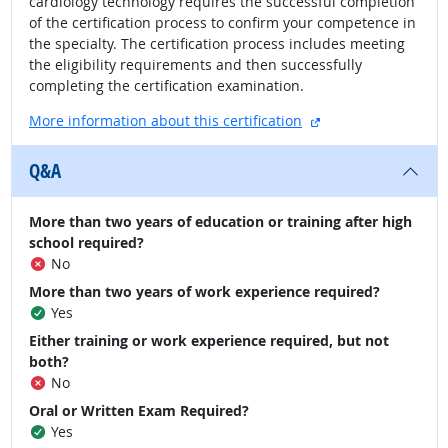
cardiology technology requires the successful completion
of the certification process to confirm your competence in
the specialty. The certification process includes meeting
the eligibility requirements and then successfully
completing the certification examination.
external site
More information about this certification
Q&A
More than two years of education or training after high
school required?
No
More than two years of work experience required?
Yes
Either training or work experience required, but not
both?
No
Oral or Written Exam Required?
Yes