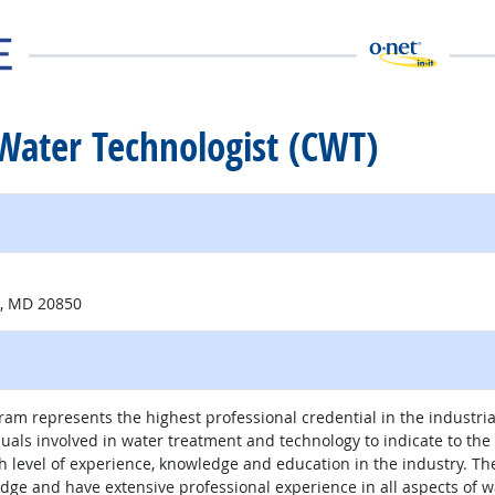
d Water Technologist (CWT)
 site
e, MD 20850
am represents the highest professional credential in the industria
duals involved in water treatment and technology to indicate to th
gh level of experience, knowledge and education in the industry. T
dge and have extensive professional experience in all aspects of w