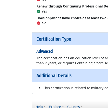
Renew through Continuing Professional D
Yes
Does applicant have choice of at least two
No
Certification Type
Advanced
The certification has an education level of
than 2 years, or requires obtaining a ‘core’ l
Additional Details
This certification is related to military o
Help
Explore
Careers