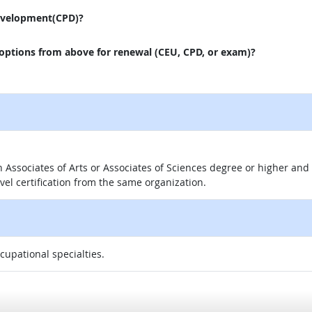
evelopment(CPD)?
 options from above for renewal (CEU, CPD, or exam)?
 an Associates of Arts or Associates of Sciences degree or higher a
evel certification from the same organization.
ccupational specialties.