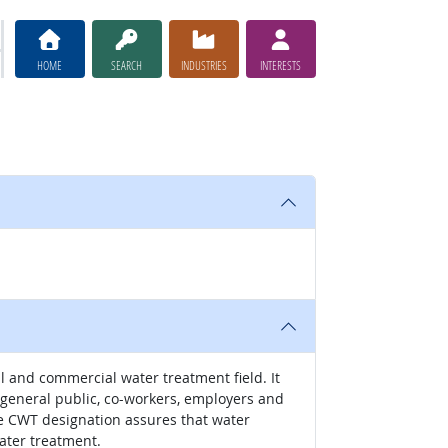
HOME
SEARCH
INDUSTRIES
INTERESTS
l and commercial water treatment field. It
e general public, co-workers, employers and
he CWT designation assures that water
ater treatment.