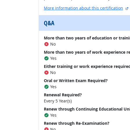
More information about this certification
Q&A
More than two years of education or traini
No
More than two years of work experience r
Yes
Either training or work experience require
No
Oral or Written Exam Required?
Yes
Renewal Required?
Every 5 Year(s)
Renew through Continuing Educational Un
Yes
Renew through Re-Examination?
No