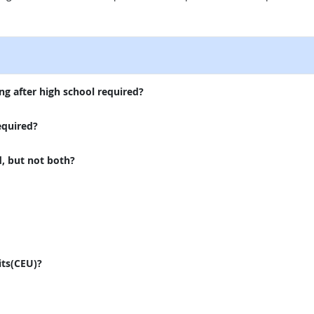
external site
ng after high school required?
equired?
d, but not both?
its(CEU)?