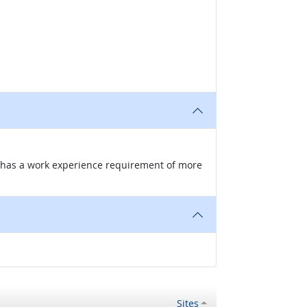
nd has a work experience requirement of more
Sites