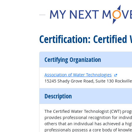
Certification: Certifie
Certifying Organization
external
Association of Water Technologies
15245 Shady Grove Road, Suite 130 Rockvill
Description
The Certified Water Technologist (CWT) progr
provides professional recognition for indivi
others that an individual has achieved a hi
professionals possess a core body of knowle