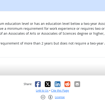
um education level or has an education level below a two-year Assoc
ave a minimum requirement for work experience or requires two or 
 of an Associates of Arts or Associates of Sciences degree or highe
 requirement of more than 2 years but does not require a two-year A
as helpful
t was not helpful
Facebook
X
LinkedIn
Reddit
Email
Share:
Link to Us
•
Cite this Page
License
Creative Commons CC-BY