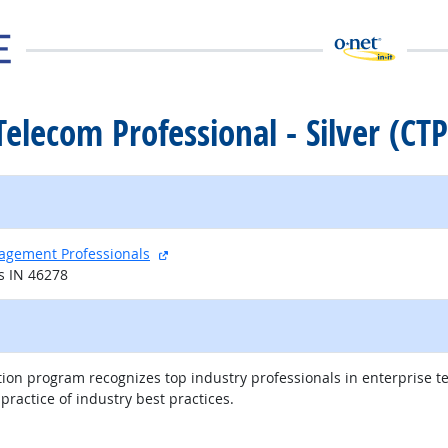
 Telecom Professional - Silver (CTP
external site
nagement Professionals
s IN 46278
tion program recognizes top industry professionals in enterprise t
actice of industry best practices.
external site