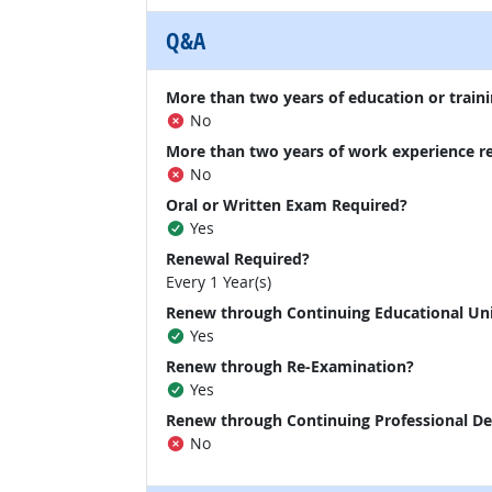
Q&A
More than two years of education or traini
No
More than two years of work experience r
No
Oral or Written Exam Required?
Yes
Renewal Required?
Every 1 Year(s)
Renew through Continuing Educational Un
Yes
Renew through Re-Examination?
Yes
Renew through Continuing Professional D
No