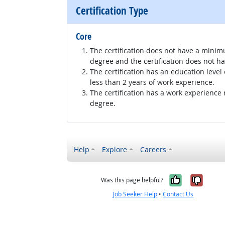
Certification Type
Core
The certification does not have a minim
degree and the certification does not h
The certification has an education level
less than 2 years of work experience.
The certification has a work experience
degree.
Help
Explore
Careers
Yes, it w
No, i
Was this page helpful?
Job Seeker Help
•
Contact Us