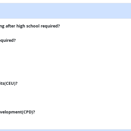
ng after high school required?
equired?
its(CEU)?
evelopment(CPD)?