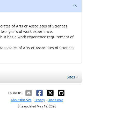
iates of Arts or Associates of Sciences
less years of work experience.
r, but has a work experience requirement of
ssociates of Arts or Associates of Sciences
Sites
Follow us:
About this Site
•
Privacy
•
Disclaimer
Site updated May 19, 2026