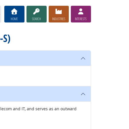
HOME
SEARCH
INDUSTRIES
INTERESTS
-S)
elecom and IT, and serves as an outward