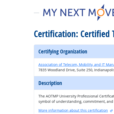
Certification: Certified
Certifying Organization
Association of Telecom, Mobility, and IT Ma
7835 Woodland Drive, Suite 250, Indianapoli
Description
The AOTMP University Professional Certifica
symbol of understanding, commitment, and pr
More information about this certification