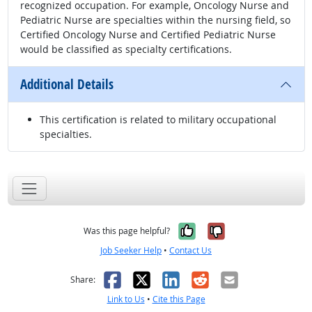
recognized occupation. For example, Oncology Nurse and
Pediatric Nurse are specialties within the nursing field, so
Certified Oncology Nurse and Certified Pediatric Nurse
would be classified as specialty certifications.
Additional Details
This certification is related to military occupational
specialties.
Yes, it was help
No, it was n
Was this page helpful?
Job Seeker Help
•
Contact Us
Facebook
X
LinkedIn
Reddit
Email
Share:
Link to Us
•
Cite this Page