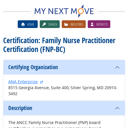
HOME
SEARCH
INDUSTRIES
INTERESTS
Certification: Family Nurse Practitioner
Certification (FNP-BC)
Certifying Organization
external site
ANA Enterprise
8515 Georgia Avenue, Suite 400, Silver Spring, MD 20910-
3492
Description
The ANCC Family Nurse Practitioner (FNP) board