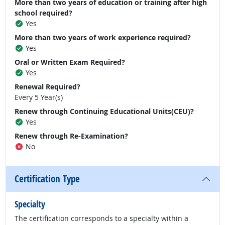
More than two years of education or training after high
school required?
Yes
More than two years of work experience required?
Yes
Oral or Written Exam Required?
Yes
Renewal Required?
Every 5 Year(s)
Renew through Continuing Educational Units(CEU)?
Yes
Renew through Re-Examination?
No
Certification Type
Specialty
The certification corresponds to a specialty within a