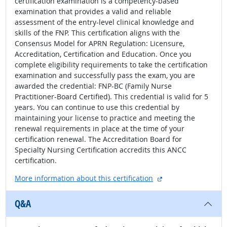
certification examination is a competency-based
examination that provides a valid and reliable
assessment of the entry-level clinical knowledge and
skills of the FNP. This certification aligns with the
Consensus Model for APRN Regulation: Licensure,
Accreditation, Certification and Education. Once you
complete eligibility requirements to take the certification
examination and successfully pass the exam, you are
awarded the credential: FNP-BC (Family Nurse
Practitioner-Board Certified). This credential is valid for 5
years. You can continue to use this credential by
maintaining your license to practice and meeting the
renewal requirements in place at the time of your
certification renewal. The Accreditation Board for
Specialty Nursing Certification accredits this ANCC
certification.
external site
More information about this certification
Q&A