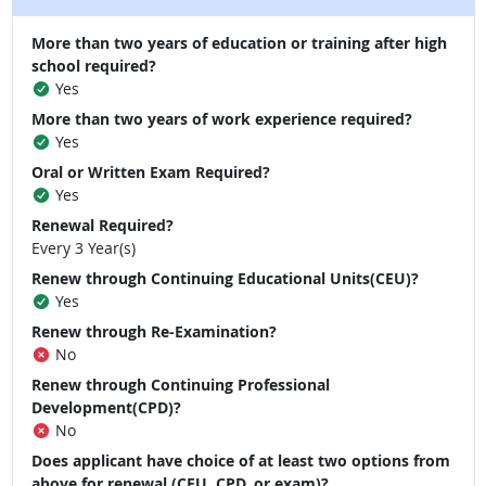
More than two years of education or training after high
school required?
Yes
More than two years of work experience required?
Yes
Oral or Written Exam Required?
Yes
Renewal Required?
Every 3 Year(s)
Renew through Continuing Educational Units(CEU)?
Yes
Renew through Re-Examination?
No
Renew through Continuing Professional
Development(CPD)?
No
Does applicant have choice of at least two options from
above for renewal (CEU, CPD, or exam)?