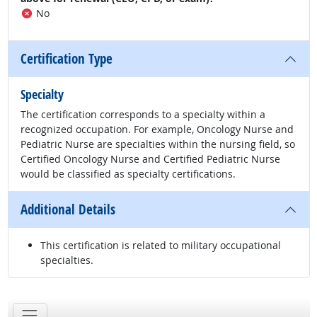
No
Certification Type
Specialty
The certification corresponds to a specialty within a
recognized occupation. For example, Oncology Nurse and
Pediatric Nurse are specialties within the nursing field, so
Certified Oncology Nurse and Certified Pediatric Nurse
would be classified as specialty certifications.
Additional Details
This certification is related to military occupational
specialties.