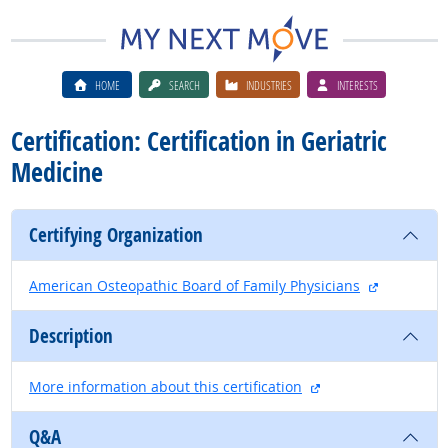
HOME
SEARCH
INDUSTRIES
INTERESTS
Certification: Certification in Geriatric
Medicine
Certifying Organization
external si
American Osteopathic Board of Family Physicians
Description
external site
More information about this certification
Q&A