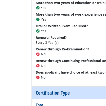
More than two years of education or traini
Yes
More than two years of work experience r
Yes
Oral or Written Exam Required?
Yes
Renewal Required?
Every 3 Year(s)
Renew through Re-Examination?
No
Renew through Continuing Professional D
No
Does applicant have choice of at least two
No
Certification Type
Core