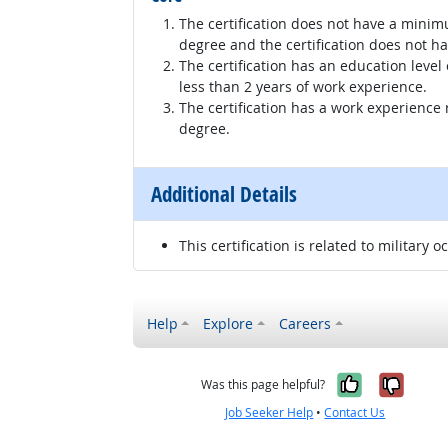
The certification does not have a minim
degree and the certification does not h
The certification has an education level
less than 2 years of work experience.
The certification has a work experience
degree.
Additional Details
This certification is related to military o
Help
Explore
Careers
Yes, it w
No, i
Was this page helpful?
Job Seeker Help
•
Contact Us