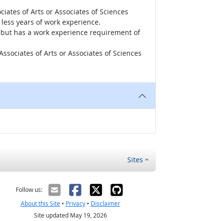
iates of Arts or Associates of Sciences
less years of work experience.
r, but has a work experience requirement of
ssociates of Arts or Associates of Sciences
Sites
Follow us:
About this Site
•
Privacy
•
Disclaimer
Site updated May 19, 2026