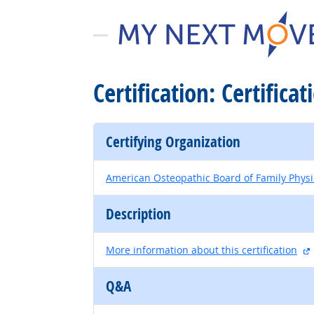
Certification: Certifica
Certifying Organization
American Osteopathic Board of Family Physi
Description
More information about this certification
Q&A