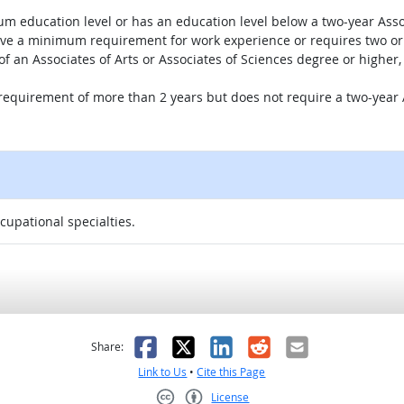
um education level or has an education level below a two-year Assoc
ave a minimum requirement for work experience or requires two or 
 of an Associates of Arts or Associates of Sciences degree or highe
 requirement of more than 2 years but does not require a two-year A
ccupational specialties.
as helpful
t was not helpful
Facebook
X
LinkedIn
Reddit
Email
Share:
Link to Us
•
Cite this Page
License