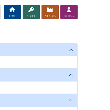
HOME
SEARCH
INDUSTRIES
INTERESTS