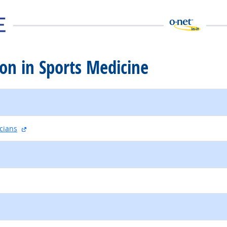
tion in Sports Medicine
external site
cians
external site