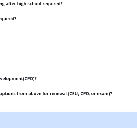
ng after high school required?
equired?
evelopment(CPD)?
 options from above for renewal (CEU, CPD, or exam)?