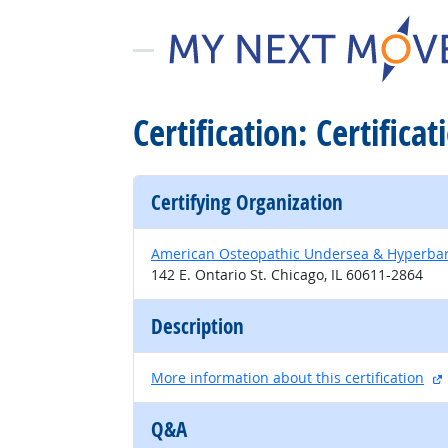
Certification: Certific
Certifying Organization
American Osteopathic Undersea & Hyperbar
142 E. Ontario St. Chicago, IL 60611-2864
Description
More information about this certification
Q&A