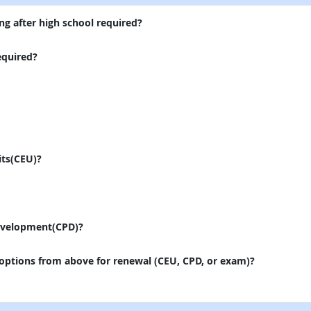
ng after high school required?
equired?
its(CEU)?
evelopment(CPD)?
 options from above for renewal (CEU, CPD, or exam)?