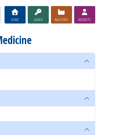
HOME
SEARCH
INDUSTRIES
INTERESTS
Medicine