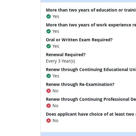
More than two years of education or traini
Yes
More than two years of work experience r
Yes
Oral or Written Exam Required?
Yes
Renewal Required?
Every 3 Year(s)
Renew through Continuing Educational Un
Yes
Renew through Re-Examination?
No
Renew through Continuing Professional D
No
Does applicant have choice of at least two
No