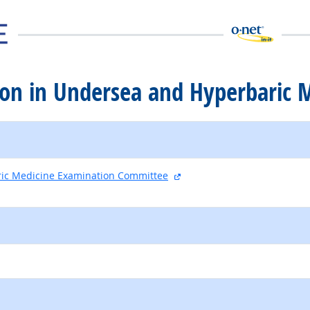
ation in Undersea and Hyperbaric 
external site
ic Medicine Examination Committee
external site