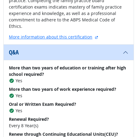
practice. Completing the family practice board
certification exams indicates mastery of family practice
experience and knowledge, as well as a professional
commitment to adhere to the ABPS Medical Code of
Ethics.
external site
More information about this certification
Q&A
More than two years of education or training after high
school required?
Yes
More than two years of work experience required?
Yes
Oral or Written Exam Required?
Yes
Renewal Required?
Every 8 Year(s)
Renew through Continuing Educational Units(CEU)?