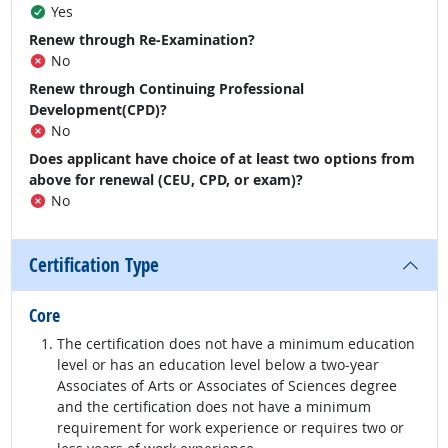
Yes
Renew through Re-Examination?
No
Renew through Continuing Professional
Development(CPD)?
No
Does applicant have choice of at least two options from
above for renewal (CEU, CPD, or exam)?
No
Certification Type
Core
The certification does not have a minimum education
level or has an education level below a two-year
Associates of Arts or Associates of Sciences degree
and the certification does not have a minimum
requirement for work experience or requires two or