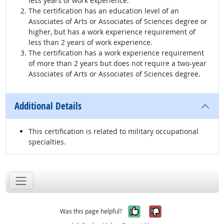
less years of work experience.
The certification has an education level of an
Associates of Arts or Associates of Sciences degree or
higher, but has a work experience requirement of
less than 2 years of work experience.
The certification has a work experience requirement
of more than 2 years but does not require a two-year
Associates of Arts or Associates of Sciences degree.
Additional Details
This certification is related to military occupational
specialties.
Yes, it was help
No, it was n
Was this page helpful?