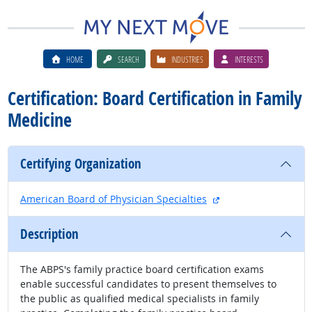
HOME
SEARCH
INDUSTRIES
INTERESTS
Certification: Board Certification in Family
Medicine
Certifying Organization
external site
American Board of Physician Specialties
Description
The ABPS's family practice board certification exams
enable successful candidates to present themselves to
the public as qualified medical specialists in family