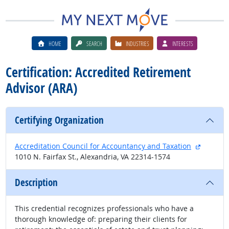
HOME
SEARCH
INDUSTRIES
INTERESTS
Certification: Accredited Retirement
Advisor (ARA)
Certifying Organization
external
Accreditation Council for Accountancy and Taxation
1010 N. Fairfax St., Alexandria, VA 22314-1574
Description
This credential recognizes professionals who have a
thorough knowledge of: preparing their clients for