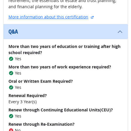
retirement; the essentials of estate and trust planning;
and financial planning for the elderly.
external site
More information about this certification
Q&A
More than two years of education or training after high
school required?
Yes
More than two years of work experience required?
Yes
Oral or Written Exam Required?
Yes
Renewal Required?
Every 3 Year(s)
Renew through Continuing Educational Units(CEU)?
Yes
Renew through Re-Examination?
No