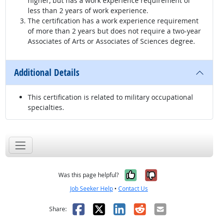
higher, but has a work experience requirement of
less than 2 years of work experience.
The certification has a work experience requirement
of more than 2 years but does not require a two-year
Associates of Arts or Associates of Sciences degree.
Additional Details
This certification is related to military occupational
specialties.
Yes, it was help
No, it was n
Was this page helpful?
Job Seeker Help
•
Contact Us
Facebook
X
LinkedIn
Reddit
Email
Share: