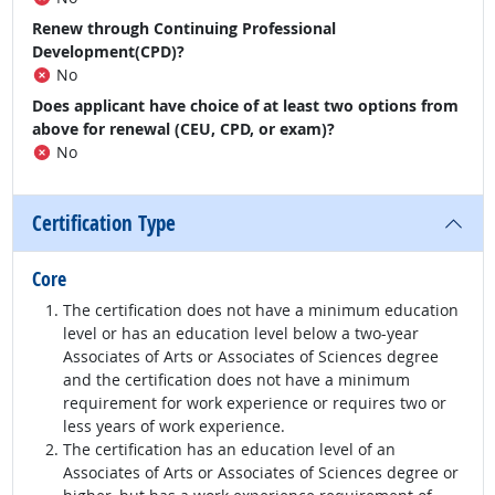
Renew through Continuing Professional
Development(CPD)?
No
Does applicant have choice of at least two options from
above for renewal (CEU, CPD, or exam)?
No
Certification Type
Core
The certification does not have a minimum education
level or has an education level below a two-year
Associates of Arts or Associates of Sciences degree
and the certification does not have a minimum
requirement for work experience or requires two or
less years of work experience.
The certification has an education level of an
Associates of Arts or Associates of Sciences degree or