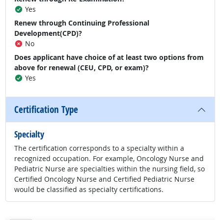
Yes
Renew through Continuing Professional
Development(CPD)?
No
Does applicant have choice of at least two options from
above for renewal (CEU, CPD, or exam)?
Yes
Certification Type
Specialty
The certification corresponds to a specialty within a
recognized occupation. For example, Oncology Nurse and
Pediatric Nurse are specialties within the nursing field, so
Certified Oncology Nurse and Certified Pediatric Nurse
would be classified as specialty certifications.