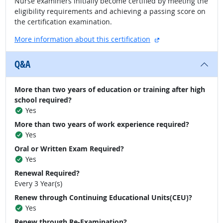
Nurse examiners initially become certified by meeting the
eligibility requirements and achieving a passing score on
the certification examination.
external site
More information about this certification
Q&A
More than two years of education or training after high
school required?
Yes
More than two years of work experience required?
Yes
Oral or Written Exam Required?
Yes
Renewal Required?
Every 3 Year(s)
Renew through Continuing Educational Units(CEU)?
Yes
Renew through Re-Examination?