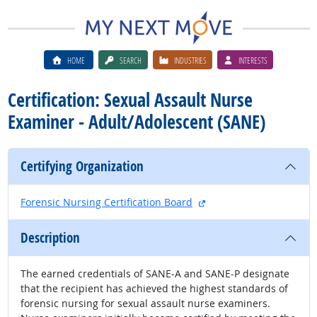
HOME
SEARCH
INDUSTRIES
INTERESTS
Certification: Sexual Assault Nurse
Examiner - Adult/Adolescent (SANE)
Certifying Organization
external site
Forensic Nursing Certification Board
Description
The earned credentials of SANE-A and SANE-P designate
that the recipient has achieved the highest standards of
forensic nursing for sexual assault nurse examiners.