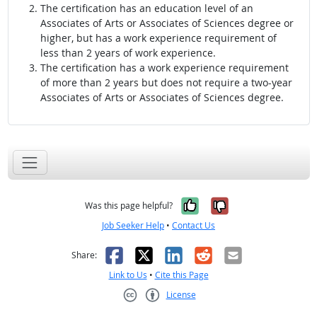
The certification has an education level of an
Associates of Arts or Associates of Sciences degree or
higher, but has a work experience requirement of
less than 2 years of work experience.
The certification has a work experience requirement
of more than 2 years but does not require a two-year
Associates of Arts or Associates of Sciences degree.
Yes, it was help
No, it was n
Was this page helpful?
Job Seeker Help
•
Contact Us
Facebook
X
LinkedIn
Reddit
Email
Share:
Link to Us
•
Cite this Page
License
Creative Commons CC-BY