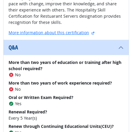
pace with change, improve their knowledge, and share
their experience with others. The Hospitality Skill
Certification for Restuarant Servers designation provides
recognition for these skills.
external site
More information about this certification
Q&A
More than two years of education or training after high
school required?
No
More than two years of work experience required?
No
Oral or Written Exam Required?
Yes
Renewal Required?
Every 5 Year(s)
Renew through Continuing Educational Units(CEU)?