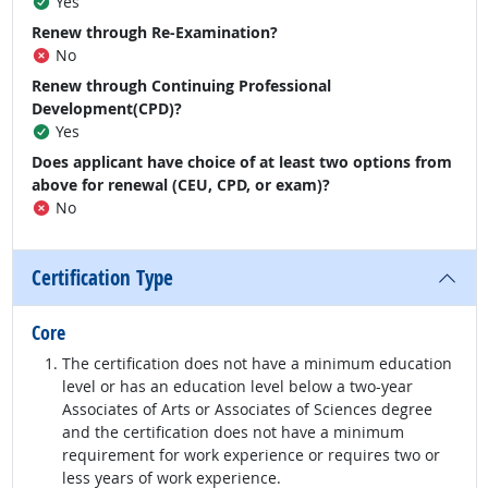
Yes
Renew through Re-Examination?
No
Renew through Continuing Professional
Development(CPD)?
Yes
Does applicant have choice of at least two options from
above for renewal (CEU, CPD, or exam)?
No
Certification Type
Core
The certification does not have a minimum education
level or has an education level below a two-year
Associates of Arts or Associates of Sciences degree
and the certification does not have a minimum
requirement for work experience or requires two or
less years of work experience.