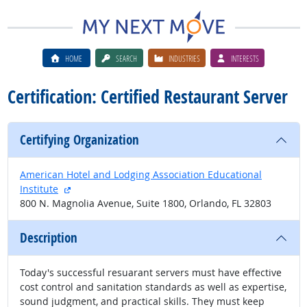
HOME
SEARCH
INDUSTRIES
INTERESTS
Certification: Certified Restaurant Server
Certifying Organization
American Hotel and Lodging Association Educational
external site
Institute
800 N. Magnolia Avenue, Suite 1800, Orlando, FL 32803
Description
Today's successful resuarant servers must have effective
cost control and sanitation standards as well as expertise,
sound judgment, and practical skills. They must keep