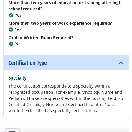
More than two years of education or training after high
school required?
Yes
More than two years of work experience required?
Yes
Oral or Written Exam Required?
Yes
Certification Type
Specialty
The certification corresponds to a specialty within a
recognized occupation. For example, Oncology Nurse and
Pediatric Nurse are specialties within the nursing field, so
Certified Oncology Nurse and Certified Pediatric Nurse
would be classified as specialty certifications.