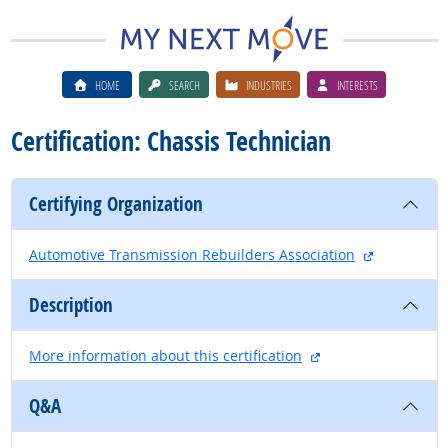
HOME
SEARCH
INDUSTRIES
INTERESTS
Certification: Chassis Technician
Certifying Organization
external si
Automotive Transmission Rebuilders Association
Description
external site
More information about this certification
Q&A