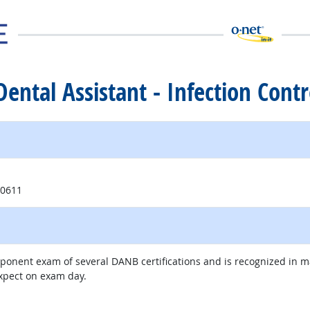
 Dental Assistant - Infection Contr
ite
60611
mponent exam of several DANB certifications and is recognized in 
expect on exam day.
external site