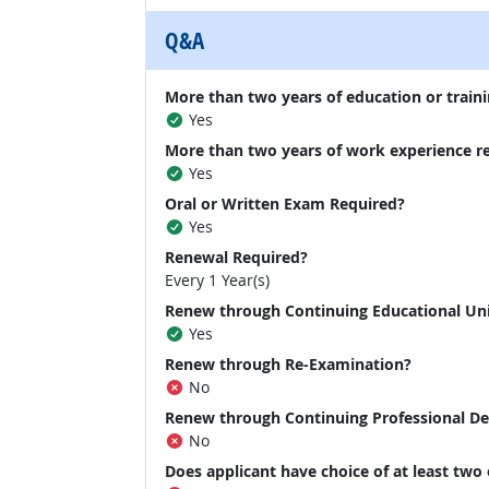
Q&A
More than two years of education or traini
Yes
More than two years of work experience r
Yes
Oral or Written Exam Required?
Yes
Renewal Required?
Every 1 Year(s)
Renew through Continuing Educational Un
Yes
Renew through Re-Examination?
No
Renew through Continuing Professional D
No
Does applicant have choice of at least two