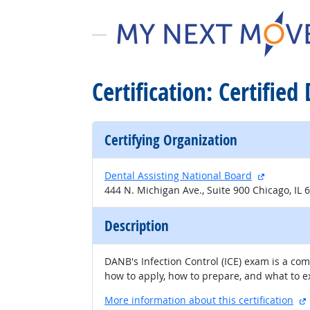
Certification: Certified
Certifying Organization
external s
Dental Assisting National Board
444 N. Michigan Ave., Suite 900 Chicago, IL 
Description
DANB's Infection Control (ICE) exam is a co
how to apply, how to prepare, and what to 
More information about this certification