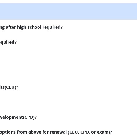
ng after high school required?
equired?
its(CEU)?
evelopment(CPD)?
 options from above for renewal (CEU, CPD, or exam)?