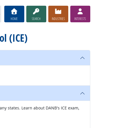
HOME
SEARCH
INDUSTRIES
INTERESTS
ol (ICE)
many states. Learn about DANB's ICE exam,