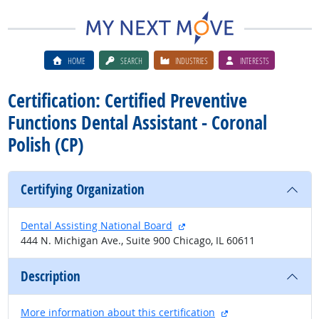
HOME
SEARCH
INDUSTRIES
INTERESTS
Certification: Certified Preventive
Functions Dental Assistant - Coronal
Polish (CP)
Certifying Organization
external site
Dental Assisting National Board
444 N. Michigan Ave., Suite 900 Chicago, IL 60611
Description
external site
More information about this certification