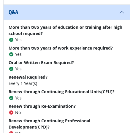
Q&A
More than two years of education or training after high
school required?
Yes
More than two years of work experience required?
Yes
Oral or Written Exam Required?
Yes
Renewal Required?
Every 1 Year(s)
Renew through Continuing Educational Units(CEU)?
Yes
Renew through Re-Examination?
No
Renew through Continuing Professional
Development(CPD)?