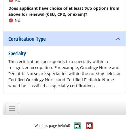
No
Does applicant have choice of at least two options from
above for renewal (CEU, CPD, or exam)?
No
Certification Type
Specialty
The certification corresponds to a specialty within a
recognized occupation. For example, Oncology Nurse and
Pediatric Nurse are specialties within the nursing field, so
Certified Oncology Nurse and Certified Pediatric Nurse
would be classified as specialty certifications.
Yes, it was help
No, it was n
Was this page helpful?