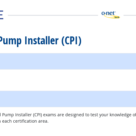
 Pump Installer (CPI)
al site
ed Pump Installer (CPI) exams are designed to test your knowledge 
 each certification area.
external site