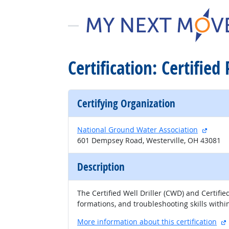
Certification: Certified
Certifying Organization
extern
National Ground Water Association
601 Dempsey Road, Westerville, OH 43081
Description
The Certified Well Driller (CWD) and Certifi
formations, and troubleshooting skills within
More information about this certification