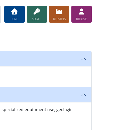
HOME
SEARCH
INDUSTRIES
INTERESTS
of specialized equipment use, geologic