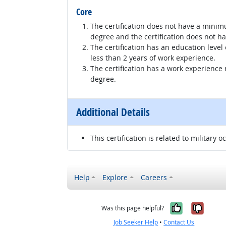
Core
The certification does not have a minim
degree and the certification does not h
The certification has an education level
less than 2 years of work experience.
The certification has a work experience
degree.
Additional Details
This certification is related to military o
Help
Explore
Careers
Yes, it w
No, i
Was this page helpful?
Job Seeker Help
•
Contact Us