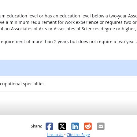
um education level or has an education level below a two-year Assoc
ave a minimum requirement for work experience or requires two or 
 of an Associates of Arts or Associates of Sciences degree or highe
 requirement of more than 2 years but does not require a two-year A
ccupational specialties.
as helpful
t was not helpful
Facebook
X
LinkedIn
Reddit
Email
Share:
Link to Us
•
Cite this Page