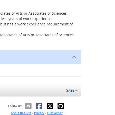
iates of Arts or Associates of Sciences
less years of work experience.
r, but has a work experience requirement of
ssociates of Arts or Associates of Sciences
Sites
Follow us:
About this Site
•
Privacy
•
Disclaimer