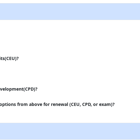
its(CEU)?
evelopment(CPD)?
 options from above for renewal (CEU, CPD, or exam)?