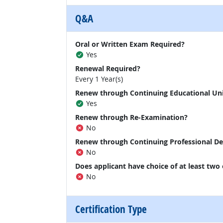
Q&A
Oral or Written Exam Required?
Yes
Renewal Required?
Every 1 Year(s)
Renew through Continuing Educational Un
Yes
Renew through Re-Examination?
No
Renew through Continuing Professional D
No
Does applicant have choice of at least two
No
Certification Type