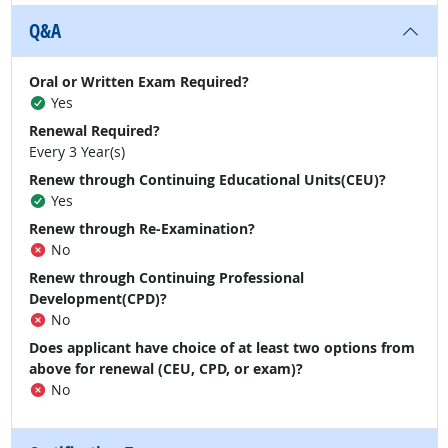
Q&A
Oral or Written Exam Required?
Yes
Renewal Required?
Every 3 Year(s)
Renew through Continuing Educational Units(CEU)?
Yes
Renew through Re-Examination?
No
Renew through Continuing Professional
Development(CPD)?
No
Does applicant have choice of at least two options from
above for renewal (CEU, CPD, or exam)?
No