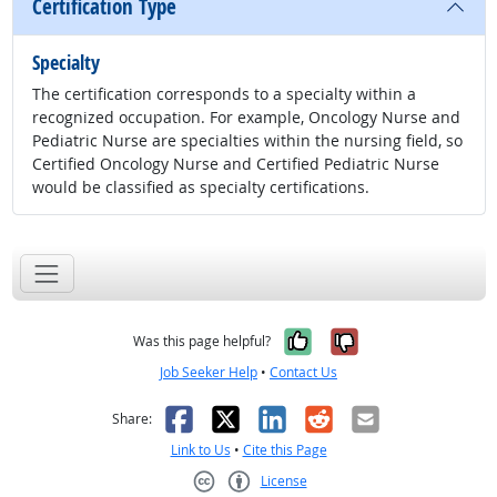
Certification Type
Specialty
The certification corresponds to a specialty within a
recognized occupation. For example, Oncology Nurse and
Pediatric Nurse are specialties within the nursing field, so
Certified Oncology Nurse and Certified Pediatric Nurse
would be classified as specialty certifications.
Yes, it was help
No, it was n
Was this page helpful?
Job Seeker Help
•
Contact Us
Facebook
X
LinkedIn
Reddit
Email
Share:
Link to Us
•
Cite this Page
License