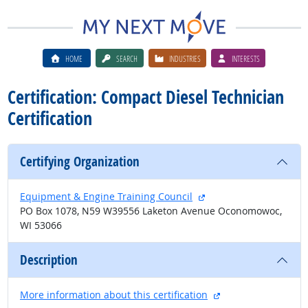
HOME
SEARCH
INDUSTRIES
INTERESTS
Certification: Compact Diesel Technician
Certification
Certifying Organization
external site
Equipment & Engine Training Council
PO Box 1078, N59 W39556 Laketon Avenue Oconomowoc,
WI 53066
Description
external site
More information about this certification