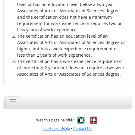
level or has an education level below a two-year
Associates of Arts or Associates of Sciences degree
and the certification does not have a minimum
requirement for work experience or requires two or
less years of work experience.
The certification has an education level of an
Associates of Arts or Associates of Sciences degree or
higher, but has a work experience requirement of
less than 2 years of work experience.
The certification has a work experience requirement
of more than 2 years but does not require a two-year
Associates of Arts or Associates of Sciences degree.
Yes, it was help
No, it was n
Was this page helpful?
Job Seeker Help
•
Contact Us