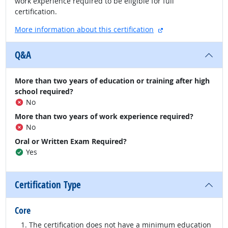
work experience required to be eligible for full
certification.
external site
More information about this certification
Q&A
More than two years of education or training after high
school required?
No
More than two years of work experience required?
No
Oral or Written Exam Required?
Yes
Certification Type
Core
The certification does not have a minimum education