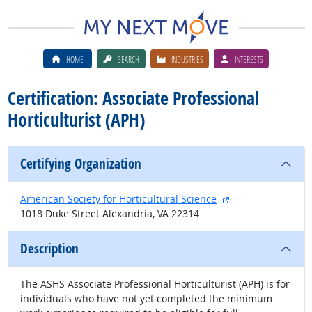
HOME
SEARCH
INDUSTRIES
INTERESTS
Certification: Associate Professional
Horticulturist (APH)
Certifying Organization
external site
American Society for Horticultural Science
1018 Duke Street Alexandria, VA 22314
Description
The ASHS Associate Professional Horticulturist (APH) is for
individuals who have not yet completed the minimum