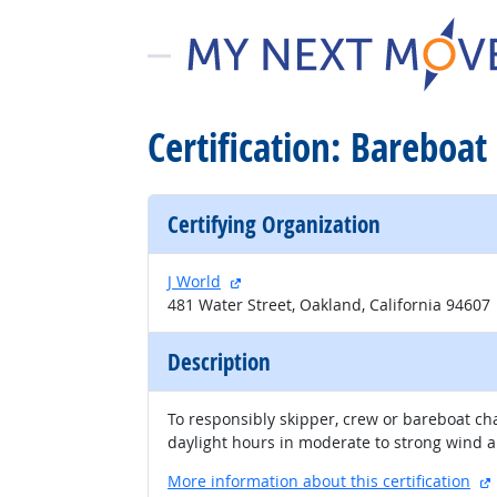
Certification: Bareboat 
Certifying Organization
external site
J World
481 Water Street, Oakland, California 94607
Description
To responsibly skipper, crew or bareboat cha
daylight hours in moderate to strong wind and
More information about this certification