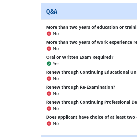
Q&A
More than two years of education or traini
No
More than two years of work experience r
No
Oral or Written Exam Required?
Yes
Renew through Continuing Educational Un
No
Renew through Re-Examination?
No
Renew through Continuing Professional D
No
Does applicant have choice of at least two
No