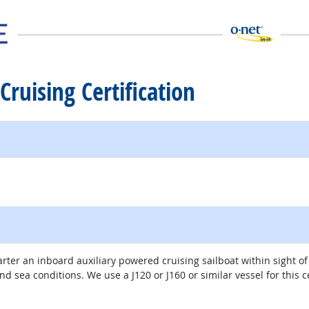
Cruising Certification
rter an inboard auxiliary powered cruising sailboat within sight o
 sea conditions. We use a J120 or J160 or similar vessel for this ce
external site