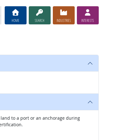
HOME
SEARCH
INDUSTRIES
INTERESTS
f land to a port or an anchorage during
rtification.