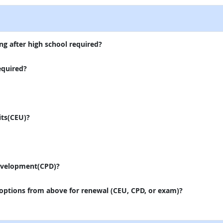
ng after high school required?
equired?
its(CEU)?
evelopment(CPD)?
 options from above for renewal (CEU, CPD, or exam)?