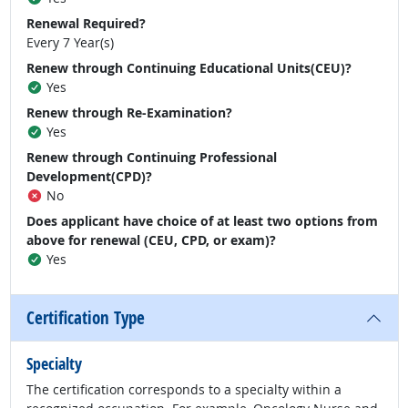
Renewal Required?
Every 7 Year(s)
Renew through Continuing Educational Units(CEU)?
Yes
Renew through Re-Examination?
Yes
Renew through Continuing Professional
Development(CPD)?
No
Does applicant have choice of at least two options from
above for renewal (CEU, CPD, or exam)?
Yes
Certification Type
Specialty
The certification corresponds to a specialty within a