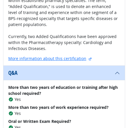
within established pharmacy specialties. The term,
"Added Qualification," is used to denote an enhanced
level of training and experience within one segment of a
BPS-recognized specialty that targets specific diseases or
patient populations.
Currently, two Added Qualifications have been approved
within the Pharmacotherapy specialty: Cardiology and
Infectious Diseases.
external site
More information about this certification
Q&A
More than two years of education or training after high
school required?
Yes
More than two years of work experience required?
Yes
Oral or Written Exam Required?
Yes