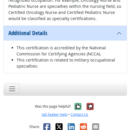
recognized occupation. For example, Oncology Nurse and
Pediatric Nurse are specialties within the nursing field, so
Certified Oncology Nurse and Certified Pediatric Nurse
would be classified as specialty certifications.
Additional Details
This certification is accredited by the National
Commission for Certifying Agencies (NCCA).
This certification is related to military occupational
specialties.
Yes, it was help
No, it was n
Was this page helpful?
Job Seeker Help
•
Contact Us
Facebook
X
LinkedIn
Reddit
Email
Share: