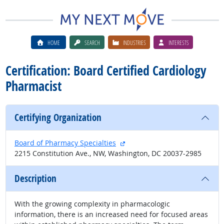
HOME
SEARCH
INDUSTRIES
INTERESTS
Certification: Board Certified Cardiology
Pharmacist
Certifying Organization
external site
Board of Pharmacy Specialties
2215 Constitution Ave., NW, Washington, DC 20037-2985
Description
With the growing complexity in pharmacologic
information, there is an increased need for focused areas